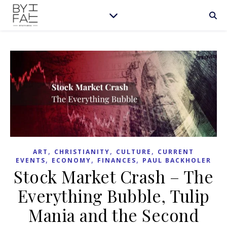
,
,
,
ART
CHRISTIANITY
CULTURE
CURRENT
,
,
,
EVENTS
ECONOMY
FINANCES
PAUL BACKHOLER
Stock Market Crash – The
Everything Bubble, Tulip
Mania and the Second