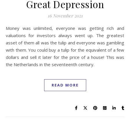
Great Depression
16 November 2021
Money was unlimited, everyone was getting rich and
valuations for investors always went up. The greatest
asset of them all was the tulip and everyone was gambling
with them. You could buy a tulip for the equivalent of a few
dollars and sell it later for the price of a house! This was
the Netherlands in the seventeenth century.
READ MORE