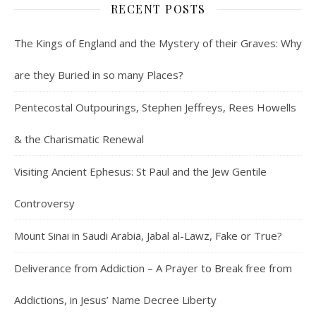
RECENT POSTS
The Kings of England and the Mystery of their Graves: Why
are they Buried in so many Places?
Pentecostal Outpourings, Stephen Jeffreys, Rees Howells
& the Charismatic Renewal
Visiting Ancient Ephesus: St Paul and the Jew Gentile
Controversy
Mount Sinai in Saudi Arabia, Jabal al-Lawz, Fake or True?
Deliverance from Addiction – A Prayer to Break free from
Addictions, in Jesus’ Name Decree Liberty