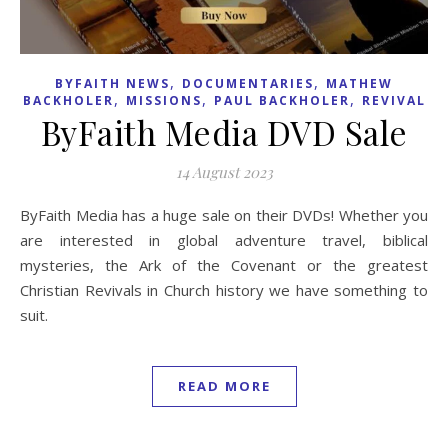
,
,
BYFAITH NEWS
DOCUMENTARIES
MATHEW
,
,
,
BACKHOLER
MISSIONS
PAUL BACKHOLER
REVIVAL
ByFaith Media DVD Sale
14 August 2023
ByFaith Media has a huge sale on their DVDs! Whether you
are interested in global adventure travel, biblical
mysteries, the Ark of the Covenant or the greatest
Christian Revivals in Church history we have something to
suit.
READ MORE