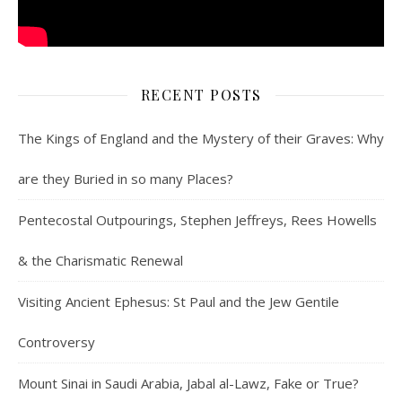
RECENT POSTS
The Kings of England and the Mystery of their Graves: Why
are they Buried in so many Places?
Pentecostal Outpourings, Stephen Jeffreys, Rees Howells
& the Charismatic Renewal
Visiting Ancient Ephesus: St Paul and the Jew Gentile
Controversy
Mount Sinai in Saudi Arabia, Jabal al-Lawz, Fake or True?