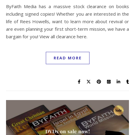
ByFaith Media has a massive stock clearance on books
including signed copies! Whether you are interested in the
life of Rees Howells, want to learn more about revival or
are even planning your first short-term mission, we have a
bargain for you! View all clearance here.
READ MORE