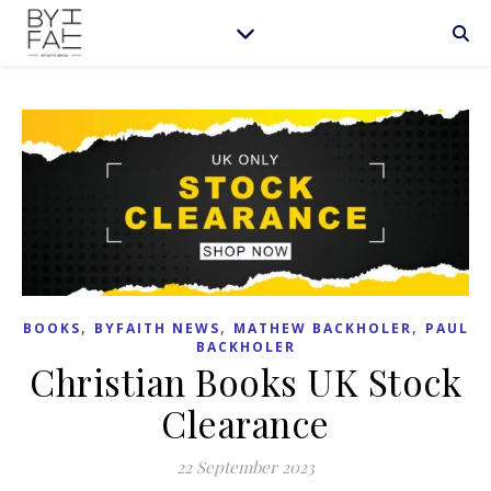
,
,
,
BOOKS
BYFAITH NEWS
MATHEW BACKHOLER
PAUL
BACKHOLER
Christian Books UK Stock
Clearance
22 September 2023