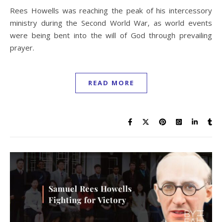
Rees Howells was reaching the peak of his intercessory
ministry during the Second World War, as world events
were being bent into the will of God through prevailing
prayer.
READ MORE