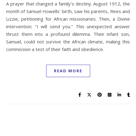
A prayer that changed a family's destiny. August 1912, the
month of Samuel Howells' birth, saw his parents, Rees and
Lizzie, petitioning for African missionaries. Then, a Divine
intervention: "I will send you." This unexpected answer
thrust them into a profound dilemma. Their infant son,
Samuel, could not survive the African climate, making this
commission a test of their faith and obedience.
READ MORE