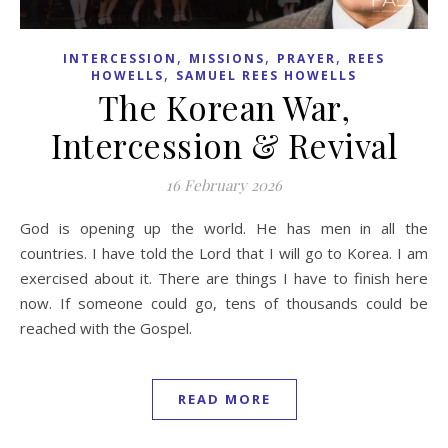
,
,
,
INTERCESSION
MISSIONS
PRAYER
REES
,
HOWELLS
SAMUEL REES HOWELLS
The Korean War,
Intercession & Revival
16 February 2026
God is opening up the world. He has men in all the
countries. I have told the Lord that I will go to Korea. I am
exercised about it. There are things I have to finish here
now. If someone could go, tens of thousands could be
reached with the Gospel.
READ MORE