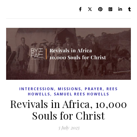
,
,
,
INTERCESSION
MISSIONS
PRAYER
REES
,
HOWELLS
SAMUEL REES HOWELLS
Revivals in Africa, 10,000
Souls for Christ
5 July 2025