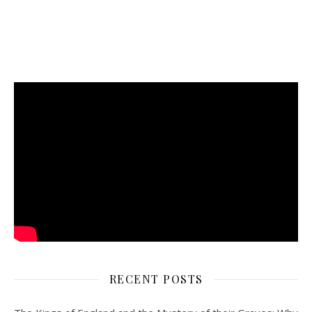
RECENT POSTS