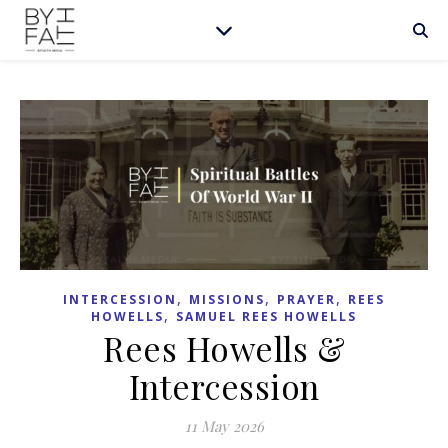
,
,
,
INTERCESSION
MISSIONS
PRAYER
REES
,
HOWELLS
SAMUEL REES HOWELLS
Rees Howells &
Intercession
11 May 2026