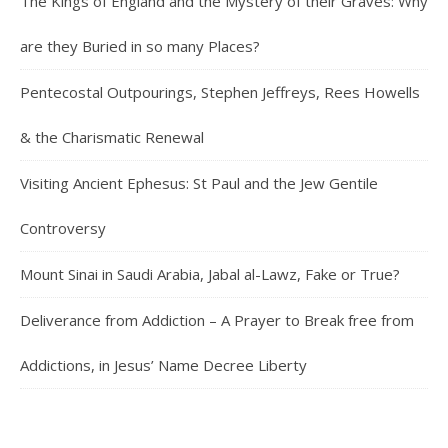
The Kings of England and the Mystery of their Graves: Why
are they Buried in so many Places?
Pentecostal Outpourings, Stephen Jeffreys, Rees Howells
& the Charismatic Renewal
Visiting Ancient Ephesus: St Paul and the Jew Gentile
Controversy
Mount Sinai in Saudi Arabia, Jabal al-Lawz, Fake or True?
Deliverance from Addiction – A Prayer to Break free from
Addictions, in Jesus’ Name Decree Liberty