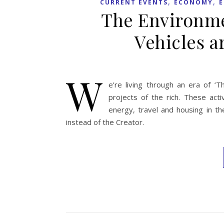
,
,
CURRENT EVENTS
ECONOMY
The Environme
Vehicles a
W
e’re living through an era of ‘
projects of the rich. These act
energy, travel and housing in t
instead of the Creator.