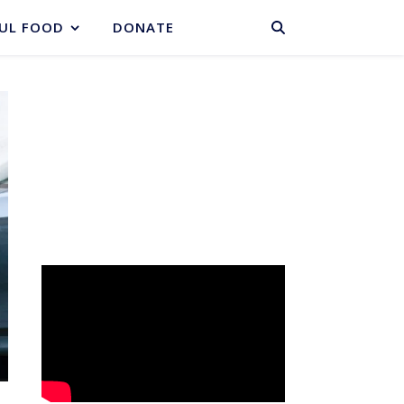
BASKET
UL FOOD
DONATE