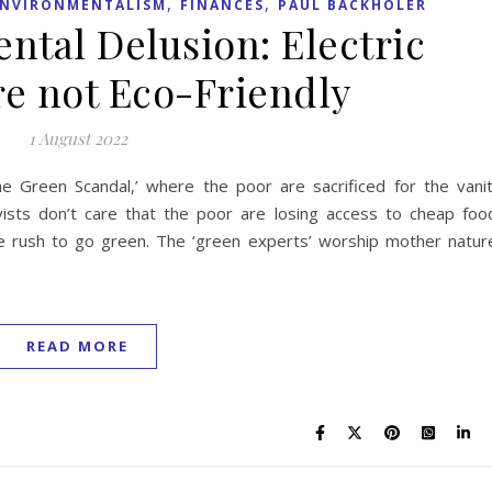
,
,
ENVIRONMENTALISM
FINANCES
PAUL BACKHOLER
ntal Delusion: Electric
re not Eco-Friendly
1 August 2022
The Green Scandal,’ where the poor are sacrificed for the vani
ivists don’t care that the poor are losing access to cheap foo
he rush to go green. The ‘green experts’ worship mother natur
READ MORE