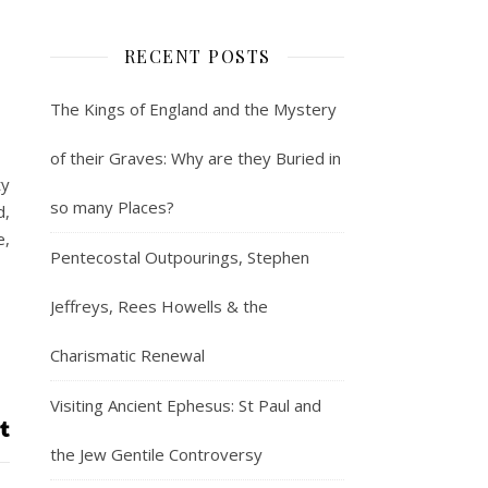
RECENT POSTS
The Kings of England and the Mystery
of their Graves: Why are they Buried in
ty
so many Places?
d,
e,
Pentecostal Outpourings, Stephen
Jeffreys, Rees Howells & the
Charismatic Renewal
Visiting Ancient Ephesus: St Paul and
the Jew Gentile Controversy