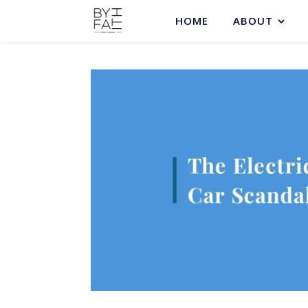
HOME
ABOUT