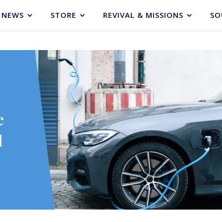
NEWS
STORE
REVIVAL & MISSIONS
SO