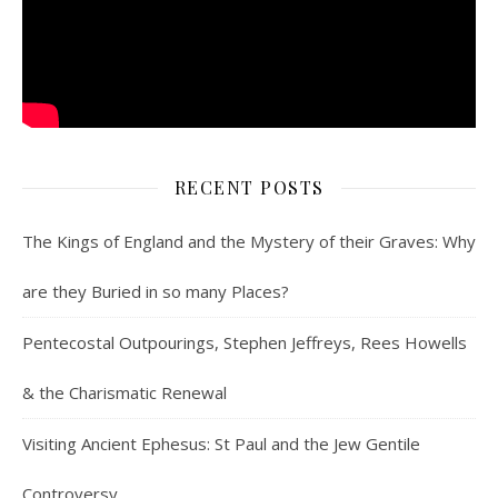
RECENT POSTS
The Kings of England and the Mystery of their Graves: Why
are they Buried in so many Places?
Pentecostal Outpourings, Stephen Jeffreys, Rees Howells
& the Charismatic Renewal
Visiting Ancient Ephesus: St Paul and the Jew Gentile
Controversy