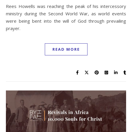
Rees Howells was reaching the peak of his intercessory
ministry during the Second World War, as world events
were being bent into the will of God through prevailing
prayer.
READ MORE