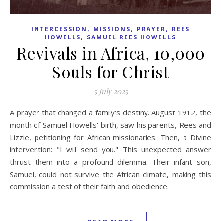
,
,
,
INTERCESSION
MISSIONS
PRAYER
REES
,
HOWELLS
SAMUEL REES HOWELLS
Revivals in Africa, 10,000
Souls for Christ
5 July 2025
A prayer that changed a family's destiny. August 1912, the
month of Samuel Howells' birth, saw his parents, Rees and
Lizzie, petitioning for African missionaries. Then, a Divine
intervention: "I will send you." This unexpected answer
thrust them into a profound dilemma. Their infant son,
Samuel, could not survive the African climate, making this
commission a test of their faith and obedience.