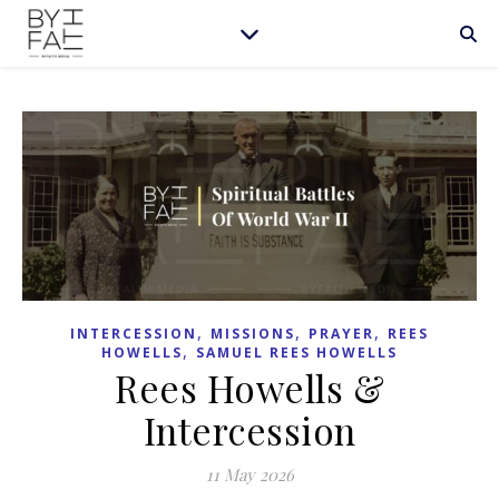
,
,
,
INTERCESSION
MISSIONS
PRAYER
REES
,
HOWELLS
SAMUEL REES HOWELLS
Rees Howells &
Intercession
11 May 2026