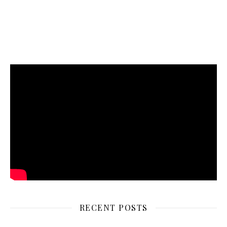
RECENT POSTS