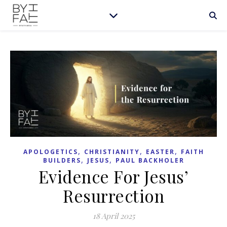
,
,
,
APOLOGETICS
CHRISTIANITY
EASTER
FAITH
,
,
BUILDERS
JESUS
PAUL BACKHOLER
Evidence For Jesus’
Resurrection
18 April 2025