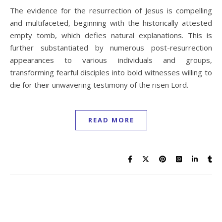
The evidence for the resurrection of Jesus is compelling
and multifaceted, beginning with the historically attested
empty tomb, which defies natural explanations. This is
further substantiated by numerous post-resurrection
appearances to various individuals and groups,
transforming fearful disciples into bold witnesses willing to
die for their unwavering testimony of the risen Lord.
READ MORE