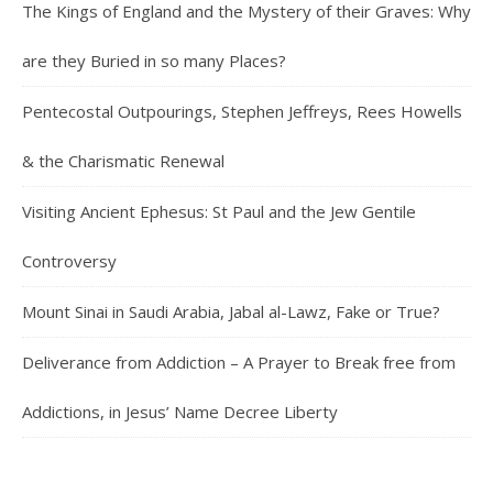
The Kings of England and the Mystery of their Graves: Why
are they Buried in so many Places?
Pentecostal Outpourings, Stephen Jeffreys, Rees Howells
& the Charismatic Renewal
Visiting Ancient Ephesus: St Paul and the Jew Gentile
Controversy
Mount Sinai in Saudi Arabia, Jabal al-Lawz, Fake or True?
Deliverance from Addiction – A Prayer to Break free from
Addictions, in Jesus’ Name Decree Liberty