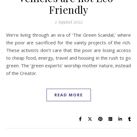
Friendly
1 August 2022
We’re living through an era of ‘The Green Scandal,’ where
the poor are sacrificed for the vanity projects of the rich.
These activists don’t care that the poor are losing access
to cheap food, energy, travel and housing in the rush to go
green. The ‘green experts’ worship mother nature, instead
of the Creator.
READ MORE