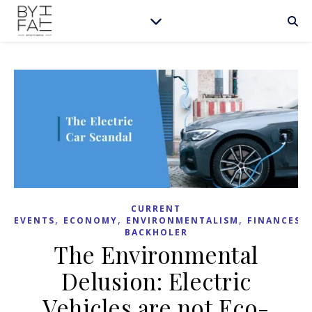
CURRENT
,
,
,
,
EVENTS
ECONOMY
ENVIRONMENTALISM
FINANCES
BACKHOLER
The Environmental
Delusion: Electric
Vehicles are not Eco-