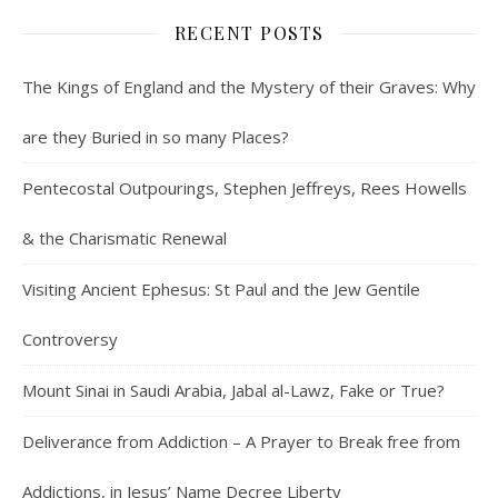
RECENT POSTS
The Kings of England and the Mystery of their Graves: Why
are they Buried in so many Places?
Pentecostal Outpourings, Stephen Jeffreys, Rees Howells
& the Charismatic Renewal
Visiting Ancient Ephesus: St Paul and the Jew Gentile
Controversy
Mount Sinai in Saudi Arabia, Jabal al-Lawz, Fake or True?
Deliverance from Addiction – A Prayer to Break free from
Addictions, in Jesus’ Name Decree Liberty