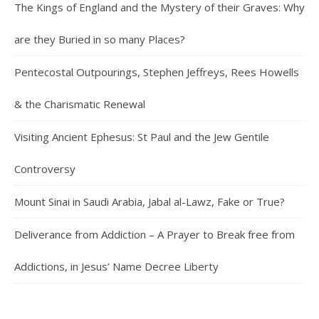
The Kings of England and the Mystery of their Graves: Why
are they Buried in so many Places?
Pentecostal Outpourings, Stephen Jeffreys, Rees Howells
& the Charismatic Renewal
Visiting Ancient Ephesus: St Paul and the Jew Gentile
Controversy
Mount Sinai in Saudi Arabia, Jabal al-Lawz, Fake or True?
Deliverance from Addiction – A Prayer to Break free from
Addictions, in Jesus’ Name Decree Liberty