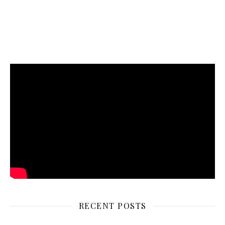
RECENT POSTS