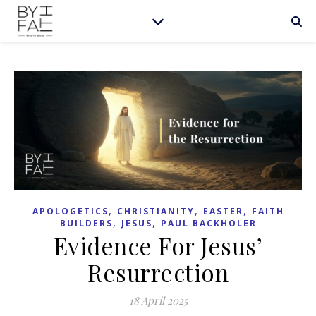
,
,
,
APOLOGETICS
CHRISTIANITY
EASTER
FAITH
,
,
BUILDERS
JESUS
PAUL BACKHOLER
Evidence For Jesus’
Resurrection
18 April 2025