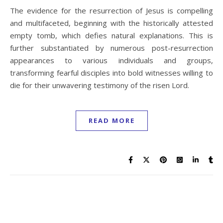
The evidence for the resurrection of Jesus is compelling
and multifaceted, beginning with the historically attested
empty tomb, which defies natural explanations. This is
further substantiated by numerous post-resurrection
appearances to various individuals and groups,
transforming fearful disciples into bold witnesses willing to
die for their unwavering testimony of the risen Lord.
READ MORE