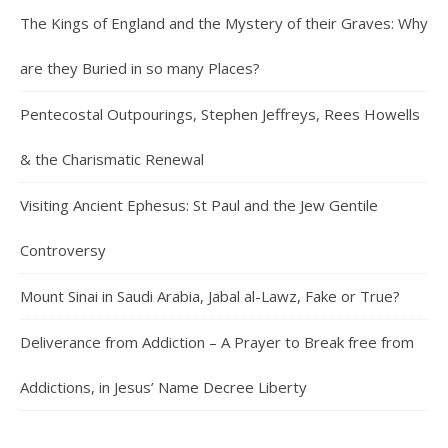
The Kings of England and the Mystery of their Graves: Why
are they Buried in so many Places?
Pentecostal Outpourings, Stephen Jeffreys, Rees Howells
& the Charismatic Renewal
Visiting Ancient Ephesus: St Paul and the Jew Gentile
Controversy
Mount Sinai in Saudi Arabia, Jabal al-Lawz, Fake or True?
Deliverance from Addiction – A Prayer to Break free from
Addictions, in Jesus’ Name Decree Liberty