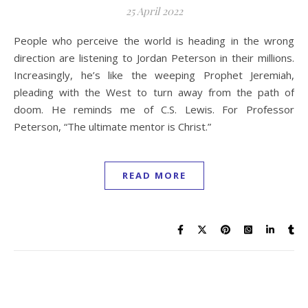
25 April 2022
People who perceive the world is heading in the wrong
direction are listening to Jordan Peterson in their millions.
Increasingly, he’s like the weeping Prophet Jeremiah,
pleading with the West to turn away from the path of
doom. He reminds me of C.S. Lewis. For Professor
Peterson, “The ultimate mentor is Christ.”
READ MORE