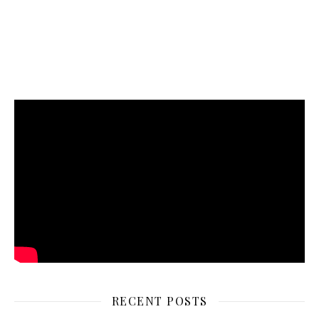
RECENT POSTS