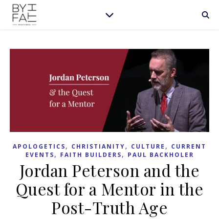
,
,
,
APOLOGETICS
CHRISTIANITY
CULTURE
CURRENT
,
,
EVENTS
FAITH BUILDERS
PAUL BACKHOLER
Jordan Peterson and the
Quest for a Mentor in the
Post-Truth Age