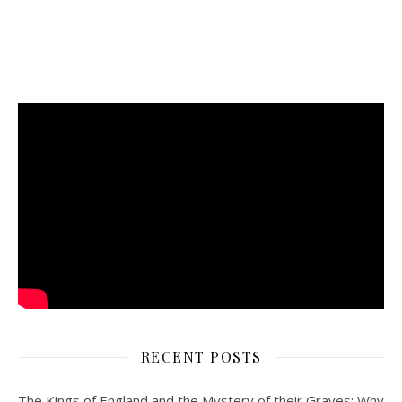
RECENT POSTS
The Kings of England and the Mystery of their Graves: Why