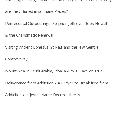
are they Buried in so many Places?
Pentecostal Outpourings, Stephen Jeffreys, Rees Howells
& the Charismatic Renewal
Visiting Ancient Ephesus: St Paul and the Jew Gentile
Controversy
Mount Sinai in Saudi Arabia, Jabal al-Lawz, Fake or True?
Deliverance from Addiction – A Prayer to Break free from
Addictions, in Jesus’ Name Decree Liberty