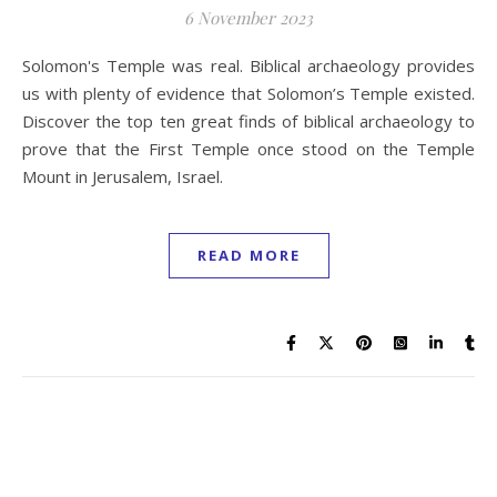
6 November 2023
Solomon's Temple was real. Biblical archaeology provides
us with plenty of evidence that Solomon’s Temple existed.
Discover the top ten great finds of biblical archaeology to
prove that the First Temple once stood on the Temple
Mount in Jerusalem, Israel.
READ MORE