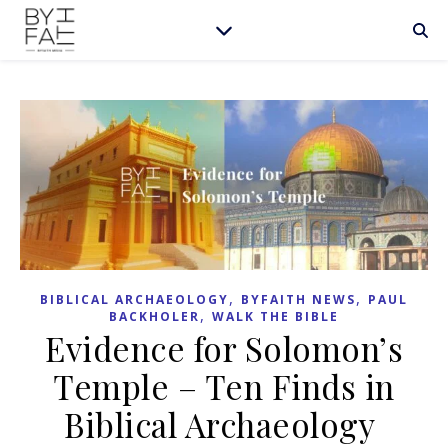
,
,
BIBLICAL ARCHAEOLOGY
BYFAITH NEWS
PAUL
,
BACKHOLER
WALK THE BIBLE
Evidence for Solomon’s
Temple – Ten Finds in
Biblical Archaeology