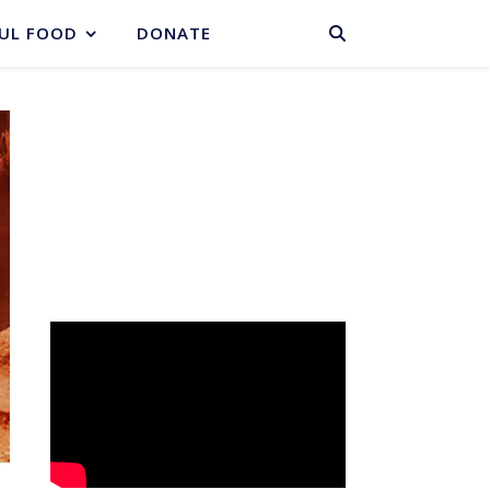
BASKET
UL FOOD
DONATE