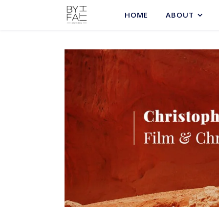
HOME
ABOUT