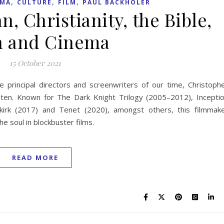
,
,
,
EMA
CULTURE
FILM
PAUL BACKHOLER
, Christianity, the Bible,
h and Cinema
15 October 2021
he principal directors and screenwriters of our time, Christoph
 ten. Known for The Dark Knight Trilogy (2005–2012), Incepti
unkirk (2017) and Tenet (2020), amongst others, this filmmak
e soul in blockbuster films.
READ MORE