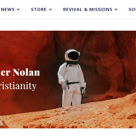
NEWS
STORE
REVIVAL & MISSIONS
SO