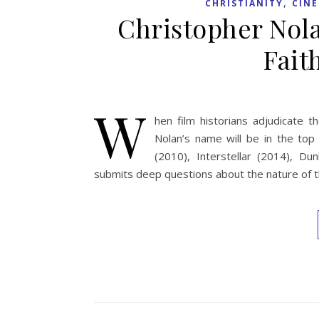
,
CHRISTIANITY
CIN
Christopher Nolan
Fait
W
hen film historians adjudicate t
Nolan’s name will be in the top
(2010), Interstellar (2014), D
submits deep questions about the nature of th