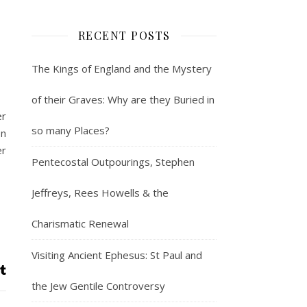
RECENT POSTS
The Kings of England and the Mystery
of their Graves: Why are they Buried in
er
so many Places?
on
er
Pentecostal Outpourings, Stephen
Jeffreys, Rees Howells & the
Charismatic Renewal
Visiting Ancient Ephesus: St Paul and
the Jew Gentile Controversy