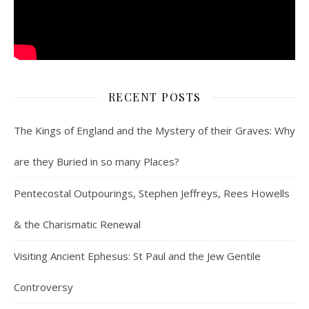
RECENT POSTS
The Kings of England and the Mystery of their Graves: Why
are they Buried in so many Places?
Pentecostal Outpourings, Stephen Jeffreys, Rees Howells
& the Charismatic Renewal
Visiting Ancient Ephesus: St Paul and the Jew Gentile
Controversy