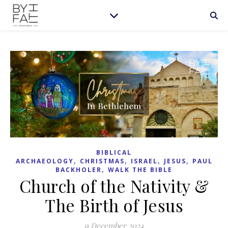
BIBLICAL
,
,
,
,
ARCHAEOLOGY
CHRISTMAS
ISRAEL
JESUS
PAUL
,
BACKHOLER
WALK THE BIBLE
Church of the Nativity &
The Birth of Jesus
9 December 2024