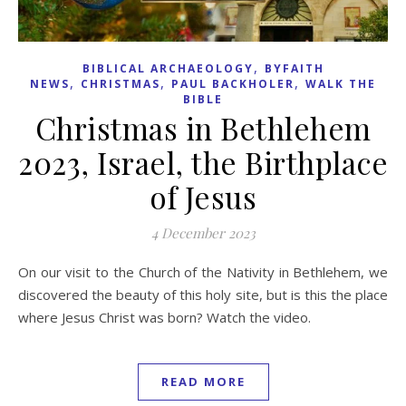
,
BIBLICAL ARCHAEOLOGY
BYFAITH
,
,
,
NEWS
CHRISTMAS
PAUL BACKHOLER
WALK THE
BIBLE
Christmas in Bethlehem
2023, Israel, the Birthplace
of Jesus
4 December 2023
On our visit to the Church of the Nativity in Bethlehem, we
discovered the beauty of this holy site, but is this the place
where Jesus Christ was born? Watch the video.
READ MORE