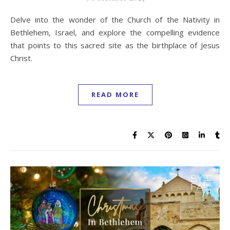
Delve into the wonder of the Church of the Nativity in
Bethlehem, Israel, and explore the compelling evidence
that points to this sacred site as the birthplace of Jesus
Christ.
READ MORE