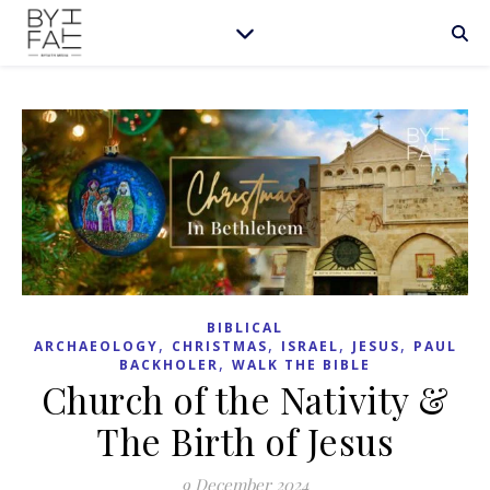
BIBLICAL
,
,
,
,
ARCHAEOLOGY
CHRISTMAS
ISRAEL
JESUS
PAUL
,
BACKHOLER
WALK THE BIBLE
Church of the Nativity &
The Birth of Jesus
9 December 2024