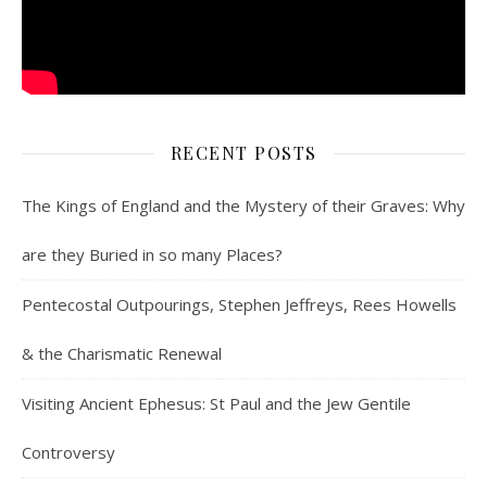
RECENT POSTS
The Kings of England and the Mystery of their Graves: Why
are they Buried in so many Places?
Pentecostal Outpourings, Stephen Jeffreys, Rees Howells
& the Charismatic Renewal
Visiting Ancient Ephesus: St Paul and the Jew Gentile
Controversy