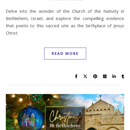
Delve into the wonder of the Church of the Nativity in
Bethlehem, Israel, and explore the compelling evidence
that points to this sacred site as the birthplace of Jesus
Christ.
READ MORE