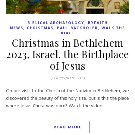
,
BIBLICAL ARCHAEOLOGY
BYFAITH
,
,
,
NEWS
CHRISTMAS
PAUL BACKHOLER
WALK THE
BIBLE
Christmas in Bethlehem
2023, Israel, the Birthplace
of Jesus
4 December 2023
On our visit to the Church of the Nativity in Bethlehem, we
discovered the beauty of this holy site, but is this the place
where Jesus Christ was born? Watch the video.
READ MORE