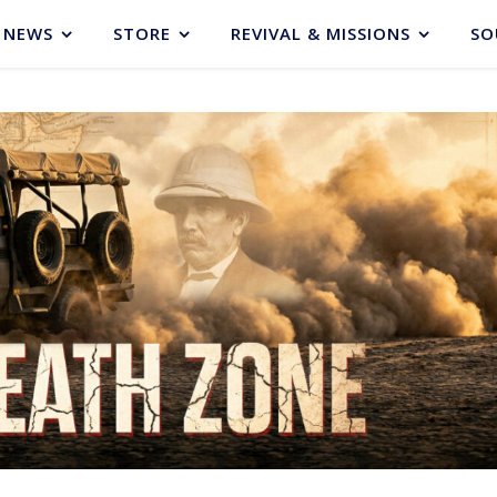
NEWS
STORE
REVIVAL & MISSIONS
SO