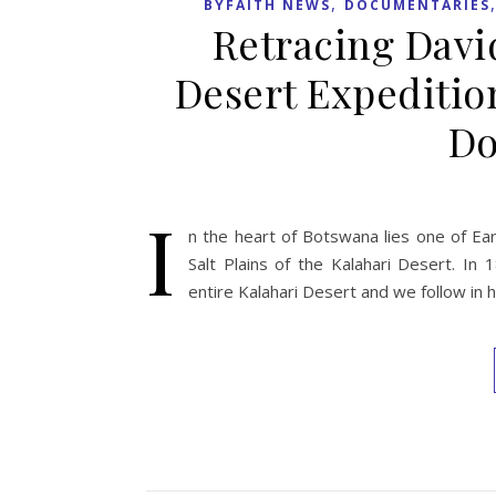
,
BYFAITH NEWS
DOCUMENTARIES
Retracing Davi
Desert Expeditio
Do
I
n the heart of Botswana lies one of Ear
Salt Plains of the Kalahari Desert. In
entire Kalahari Desert and we follow in 