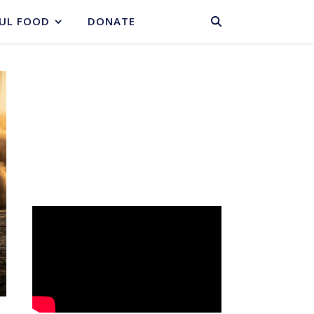
BASKET
UL FOOD
DONATE