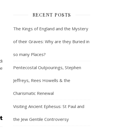
RECENT POSTS
The Kings of England and the Mystery
of their Graves: Why are they Buried in
so many Places?
di
Pentecostal Outpourings, Stephen
he
Jeffreys, Rees Howells & the
Charismatic Renewal
Visiting Ancient Ephesus: St Paul and
the Jew Gentile Controversy