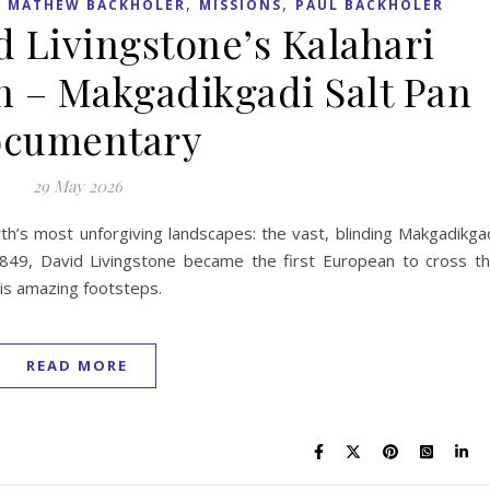
,
,
,
MATHEW BACKHOLER
MISSIONS
PAUL BACKHOLER
d Livingstone’s Kalahari
n – Makgadikgadi Salt Pan
cumentary
29 May 2026
th’s most unforgiving landscapes: the vast, blinding Makgadikga
 1849, David Livingstone became the first European to cross t
his amazing footsteps.
READ MORE