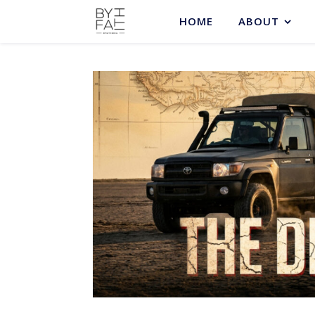
HOME
ABOUT