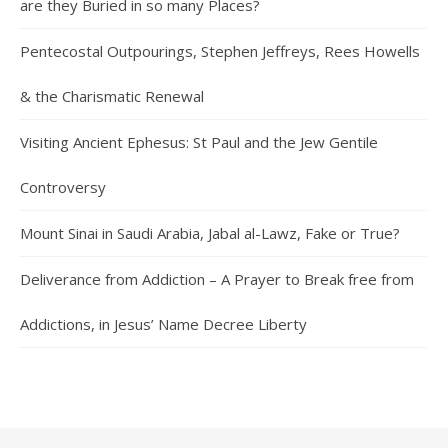
are they Buried in so many Places?
Pentecostal Outpourings, Stephen Jeffreys, Rees Howells
& the Charismatic Renewal
Visiting Ancient Ephesus: St Paul and the Jew Gentile
Controversy
Mount Sinai in Saudi Arabia, Jabal al-Lawz, Fake or True?
Deliverance from Addiction – A Prayer to Break free from
Addictions, in Jesus’ Name Decree Liberty