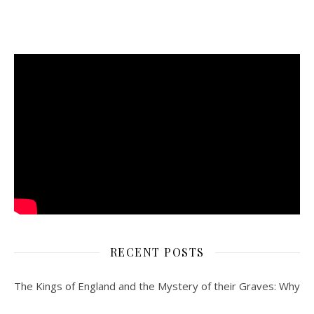
RECENT POSTS
The Kings of England and the Mystery of their Graves: Why