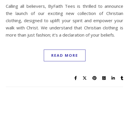
Calling all believers, ByFaith Tees is thrilled to announce
the launch of our exciting new collection of Christian
clothing, designed to uplift your spirit and empower your
walk with Christ. We understand that Christian clothing is
more than just fashion; it’s a declaration of your beliefs.
READ MORE