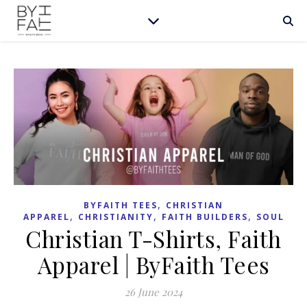
,
BYFAITH TEES
CHRISTIAN
,
,
,
APPAREL
CHRISTIANITY
FAITH BUILDERS
SOUL
Christian T-Shirts, Faith
Apparel | ByFaith Tees
26 June 2024