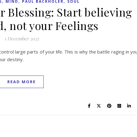
,
,
,
S
MIND
PAUL BACKHOLER
SOUL
r Blessing: Start believing
, not your Feelings
1 December 2025
control large parts of your life. This is why the battle raging in yo
our destiny.
READ MORE