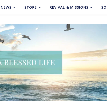
NEWS
STORE
REVIVAL & MISSIONS
SO