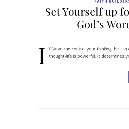
FAITH BUILDER
Set Yourself up fo
God’s Word
I
f Satan can control your thinking, he can 
thought-life is powerful. It determines y