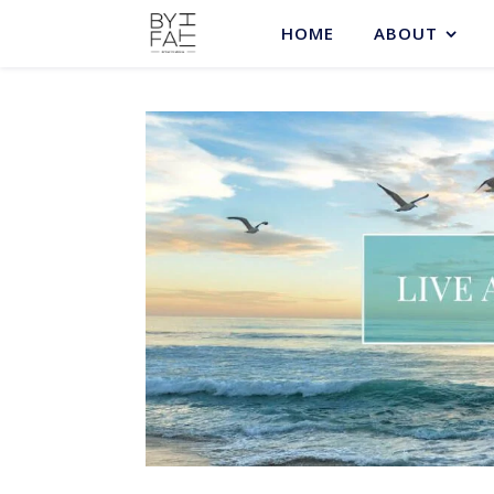
HOME
ABOUT