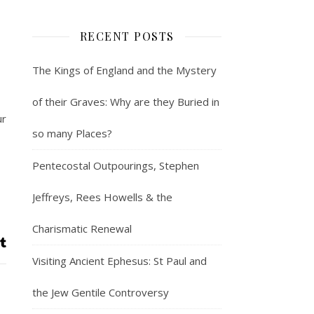
RECENT POSTS
The Kings of England and the Mystery
of their Graves: Why are they Buried in
ur
so many Places?
Pentecostal Outpourings, Stephen
Jeffreys, Rees Howells & the
Charismatic Renewal
Visiting Ancient Ephesus: St Paul and
the Jew Gentile Controversy