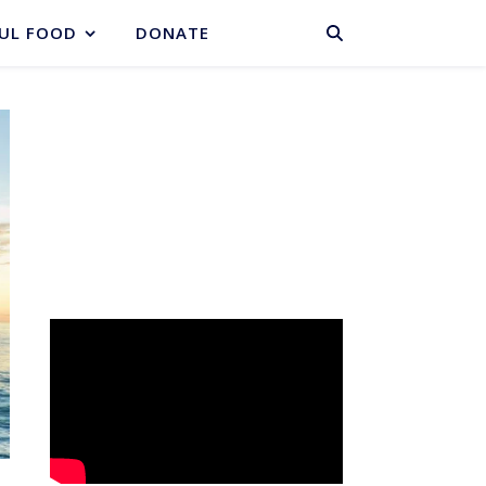
BASKET
UL FOOD
DONATE