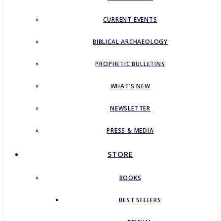
CURRENT EVENTS
BIBLICAL ARCHAEOLOGY
PROPHETIC BULLETINS
WHAT’S NEW
NEWSLETTER
PRESS & MEDIA
STORE
BOOKS
BEST SELLERS