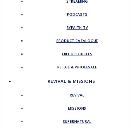
STREAMING
PODCASTS
BYFAITH TV
PRODUCT CATALOGUE
FREE RESOURCES
RETAIL & WHOLESALE
REVIVAL & MISSIONS
REVIVAL
MISSIONS
SUPERNATURAL