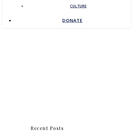
CULTURE
DONATE
Recent Posts