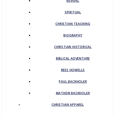
REVIVAL
SPIRITUAL
CHRISTIAN TEACHING
BIOGRAPHY
CHRISTIAN HISTORICAL
BIBLICAL ADVENTURE
REES HOWELLS
PAUL BACKHOLER
MATHEW BACKHOLER
CHRISTIAN APPAREL