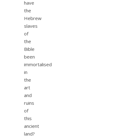
have
the
Hebrew
slaves
of
the
Bible
been
immortalised
in
the
art
and
ruins
of
this
ancient
land?