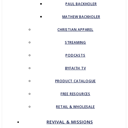
PAUL BACKHOLER
MATHEW BACKHOLER
CHRISTIAN APPAREL
STREAMING
PODCASTS
BYFAITH TV
PRODUCT CATALOGUE
FREE RESOURCES
RETAIL & WHOLESALE
REVIVAL & MISSIONS