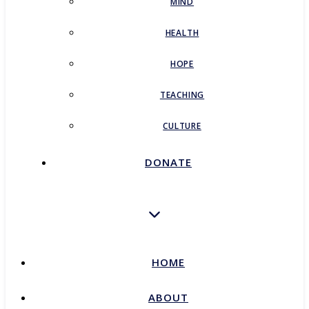
MIND
HEALTH
HOPE
TEACHING
CULTURE
DONATE
HOME
ABOUT