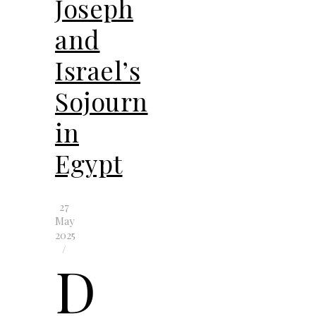
Joseph
and
Israel’s
Sojourn
in
Egypt
27
May
2025
/
D