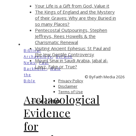
Your Life is a Gift from God, Value it
The Kings of England and the Mystery
of their Graves: Why are they Buried in
so many Places?
Pentecostal Outpourings, Stephen
Jeffreys, Rees Howells & the
Charismatic Renewal
Visiting Ancient Ephesus: St Paul and
Biblical
the Jew Gentile Controversy
,
Archaeology
ByFaith
Mount Sinai in Saudi Arabia, Jabal al-
,
News
Paul
Lawz, Fake or True?
,
Backholer
Walk
the
© ByFaith Media 2026
Privacy Policy
Bible
Disclaimer
Terms of Use
Archaeological
Evidence
for