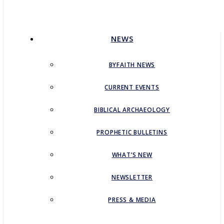
CONTACT
NEWS
BYFAITH NEWS
CURRENT EVENTS
BIBLICAL ARCHAEOLOGY
PROPHETIC BULLETINS
WHAT’S NEW
NEWSLETTER
PRESS & MEDIA