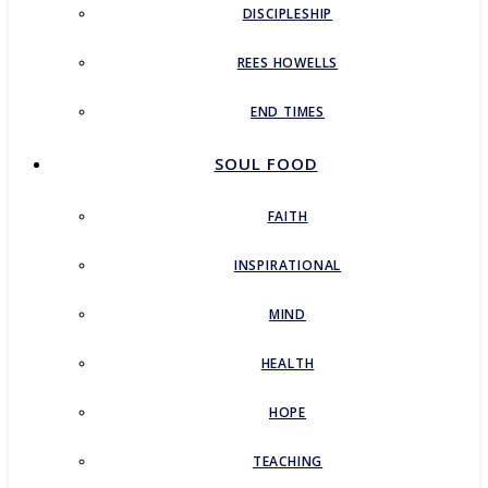
DISCIPLESHIP
REES HOWELLS
END TIMES
SOUL FOOD
FAITH
INSPIRATIONAL
MIND
HEALTH
HOPE
TEACHING