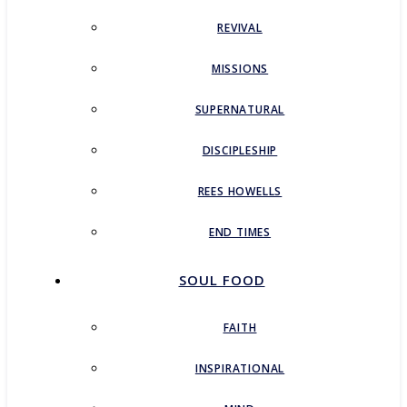
REVIVAL
MISSIONS
SUPERNATURAL
DISCIPLESHIP
REES HOWELLS
END TIMES
SOUL FOOD
FAITH
INSPIRATIONAL