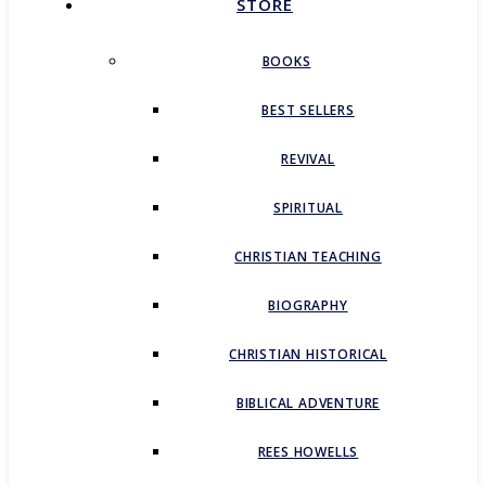
STORE
BOOKS
BEST SELLERS
REVIVAL
SPIRITUAL
CHRISTIAN TEACHING
BIOGRAPHY
CHRISTIAN HISTORICAL
BIBLICAL ADVENTURE
REES HOWELLS