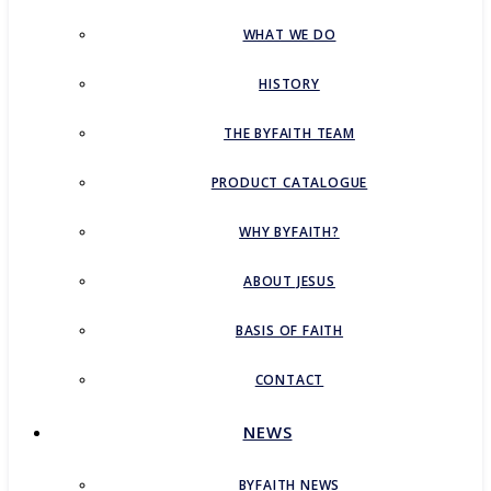
WHAT WE DO
HISTORY
THE BYFAITH TEAM
PRODUCT CATALOGUE
WHY BYFAITH?
ABOUT JESUS
BASIS OF FAITH
CONTACT
NEWS
BYFAITH NEWS