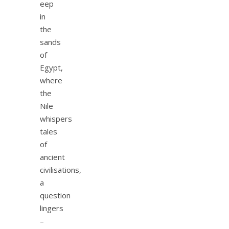
eep
in
the
sands
of
Egypt,
where
the
Nile
whispers
tales
of
ancient
civilisations,
a
question
lingers
–