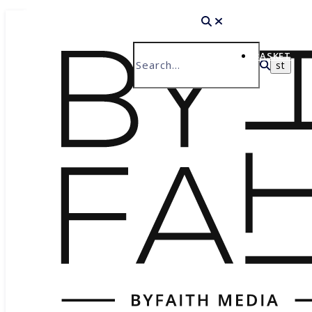
HOME
BASKET
ABOUT
WHAT WE DO
HISTORY
THE BYFAITH TEAM
PRODUCT CATALOGUE
WHY BYFAITH?
ABOUT JESUS
BASIS OF FAITH