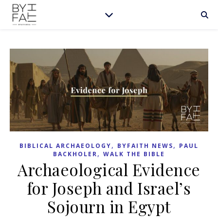
,
,
BIBLICAL ARCHAEOLOGY
BYFAITH NEWS
PAUL
,
BACKHOLER
WALK THE BIBLE
Archaeological Evidence
for Joseph and Israel’s
Sojourn in Egypt