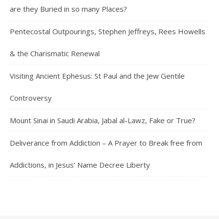
are they Buried in so many Places?
Pentecostal Outpourings, Stephen Jeffreys, Rees Howells
& the Charismatic Renewal
Visiting Ancient Ephesus: St Paul and the Jew Gentile
Controversy
Mount Sinai in Saudi Arabia, Jabal al-Lawz, Fake or True?
Deliverance from Addiction – A Prayer to Break free from
Addictions, in Jesus’ Name Decree Liberty