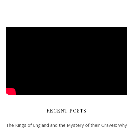
RECENT POSTS
The Kings of England and the Mystery of their Graves: Why