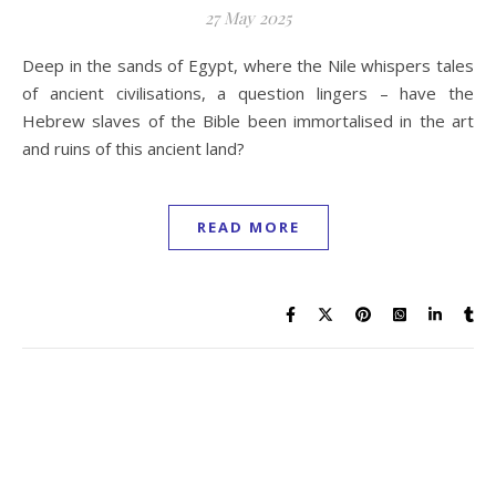
27 May 2025
Deep in the sands of Egypt, where the Nile whispers tales
of ancient civilisations, a question lingers – have the
Hebrew slaves of the Bible been immortalised in the art
and ruins of this ancient land?
READ MORE