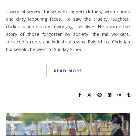
Lowry observed those with ragged clothes, worn shoes
and dirty labouring faces. He saw the cruelty, laughter,
darkness and beauty in working class lives. He painted the
story of those forgotten by society: the mill workers,
terraced streets and industrial towns. Raised in a Christian
household, he went to Sunday School...
READ MORE