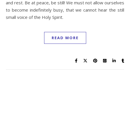
and rest. Be at peace, be still! We must not allow ourselves
to become indefinitely busy, that we cannot hear the still
small voice of the Holy Spirit.
READ MORE