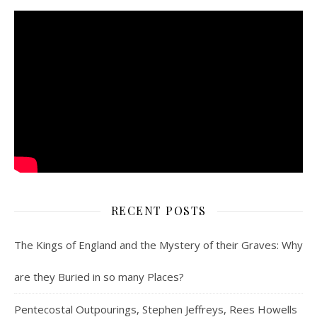
RECENT POSTS
The Kings of England and the Mystery of their Graves: Why
are they Buried in so many Places?
Pentecostal Outpourings, Stephen Jeffreys, Rees Howells