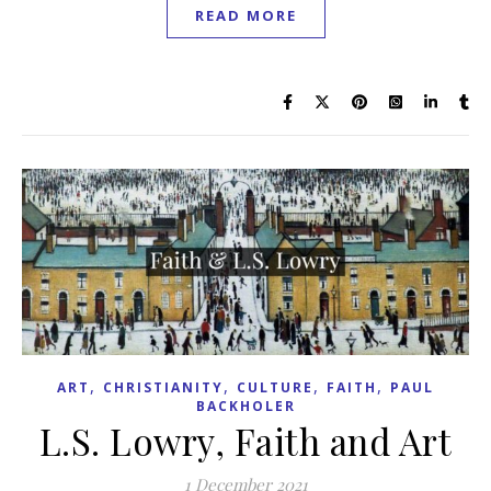
READ MORE
,
,
,
,
ART
CHRISTIANITY
CULTURE
FAITH
PAUL
BACKHOLER
L.S. Lowry, Faith and Art
1 December 2021