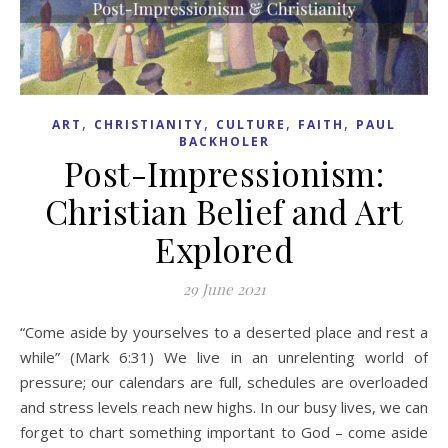
,
,
,
,
ART
CHRISTIANITY
CULTURE
FAITH
PAUL
BACKHOLER
Post-Impressionism:
Christian Belief and Art
Explored
29 June 2021
“Come aside by yourselves to a deserted place and rest a
while” (Mark 6:31) We live in an unrelenting world of
pressure; our calendars are full, schedules are overloaded
and stress levels reach new highs. In our busy lives, we can
forget to chart something important to God – come aside