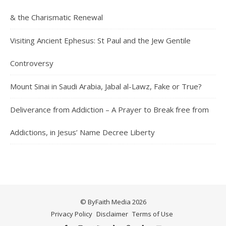
& the Charismatic Renewal
Visiting Ancient Ephesus: St Paul and the Jew Gentile
Controversy
Mount Sinai in Saudi Arabia, Jabal al-Lawz, Fake or True?
Deliverance from Addiction – A Prayer to Break free from
Addictions, in Jesus’ Name Decree Liberty
© ByFaith Media 2026
Privacy Policy
Disclaimer
Terms of Use