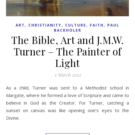
,
,
,
,
ART
CHRISTIANITY
CULTURE
FAITH
PAUL
BACKHOLER
The Bible, Art and J.M.W.
Turner – The Painter of
Light
1 March 2022
As a child, Turner was sent to a Methodist school in
Margate, where he formed a love of Scripture and came to
believe in God as the Creator. For Turner, catching a
sunset on canvas was like opening one’s eyes to the
Divine.