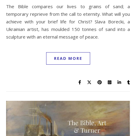
The Bible compares our lives to grains of sand; a
temporary reprieve from the call to eternity. What will you
achieve with your brief life for Christ? Slava Borecki, a
Ukrainian artist, has moulded 150 tonnes of sand into a
sculpture with an eternal message of peace.
READ MORE