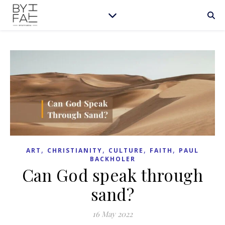
,
,
,
,
ART
CHRISTIANITY
CULTURE
FAITH
PAUL
BACKHOLER
Can God speak through
sand?
16 May 2022