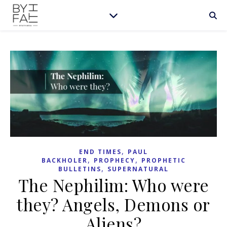
,
END TIMES
PAUL
,
,
BACKHOLER
PROPHECY
PROPHETIC
,
BULLETINS
SUPERNATURAL
The Nephilim: Who were
they? Angels, Demons or
Aliens?