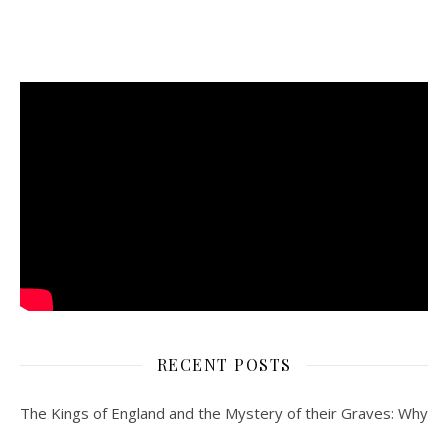
RECENT POSTS
The Kings of England and the Mystery of their Graves: Why