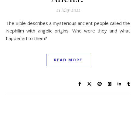
21 May 2022
The Bible describes a mysterious ancient people called the
Nephilim with angelic origins. Who were they and what
happened to them?
READ MORE