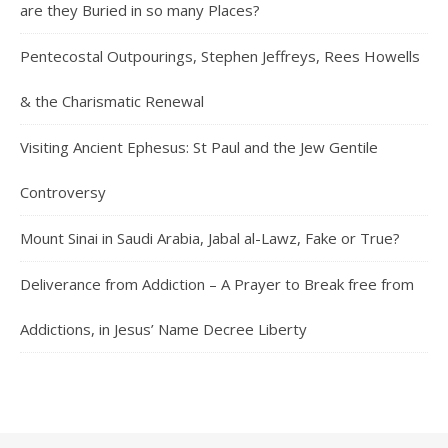
are they Buried in so many Places?
Pentecostal Outpourings, Stephen Jeffreys, Rees Howells
& the Charismatic Renewal
Visiting Ancient Ephesus: St Paul and the Jew Gentile
Controversy
Mount Sinai in Saudi Arabia, Jabal al-Lawz, Fake or True?
Deliverance from Addiction – A Prayer to Break free from
Addictions, in Jesus’ Name Decree Liberty