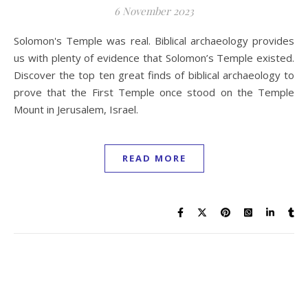
6 November 2023
Solomon's Temple was real. Biblical archaeology provides
us with plenty of evidence that Solomon’s Temple existed.
Discover the top ten great finds of biblical archaeology to
prove that the First Temple once stood on the Temple
Mount in Jerusalem, Israel.
READ MORE