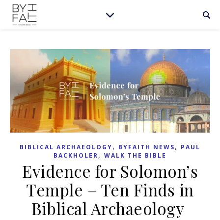
,
,
BIBLICAL ARCHAEOLOGY
BYFAITH NEWS
PAUL
,
BACKHOLER
WALK THE BIBLE
Evidence for Solomon’s
Temple – Ten Finds in
Biblical Archaeology