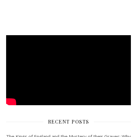
RECENT POSTS
The Kings of England and the Mystery of their Graves: Why