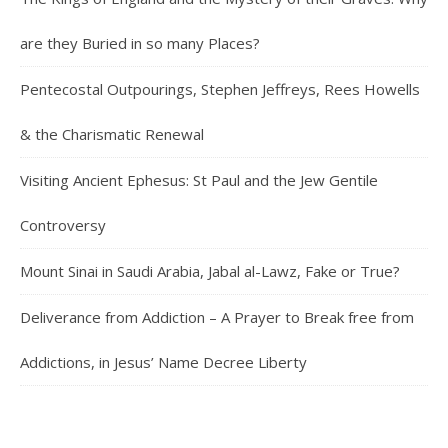
are they Buried in so many Places?
Pentecostal Outpourings, Stephen Jeffreys, Rees Howells
& the Charismatic Renewal
Visiting Ancient Ephesus: St Paul and the Jew Gentile
Controversy
Mount Sinai in Saudi Arabia, Jabal al-Lawz, Fake or True?
Deliverance from Addiction – A Prayer to Break free from
Addictions, in Jesus’ Name Decree Liberty