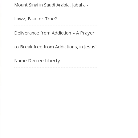
Mount Sinai in Saudi Arabia, Jabal al-
Lawz, Fake or True?
Deliverance from Addiction – A Prayer
to Break free from Addictions, in Jesus’
Name Decree Liberty