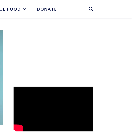
BASKET
UL FOOD
DONATE