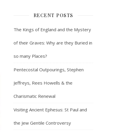
RECENT POSTS
The Kings of England and the Mystery
of their Graves: Why are they Buried in
so many Places?
Pentecostal Outpourings, Stephen
Jeffreys, Rees Howells & the
Charismatic Renewal
Visiting Ancient Ephesus: St Paul and
the Jew Gentile Controversy