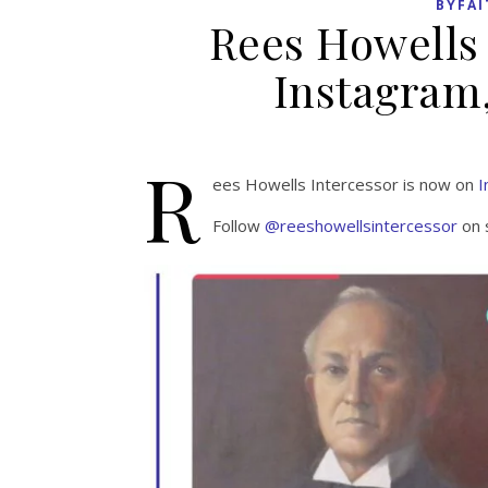
BYFAI
Rees Howells 
Instagram,
R
ees Howells Intercessor is now on
I
Follow
@reeshowellsintercessor
on 