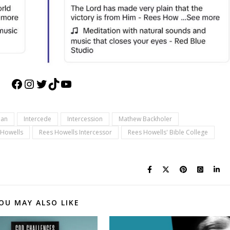
Facebook
Instagram
Twitter
TikTok
YouTube
ian
Intercede
Intercession
Mathew Backholer
 Howells
Rees Howells Intercessor
Rees Howells' Bible College
OU MAY ALSO LIKE