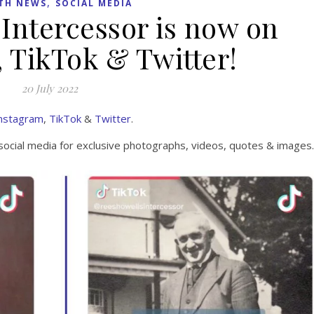
,
TH NEWS
SOCIAL MEDIA
Intercessor is now on
 TikTok & Twitter!
20 July 2022
nstagram
,
TikTok
&
Twitter
.
social media for exclusive photographs, videos, quotes & images.