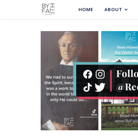
HOME
ABOUT