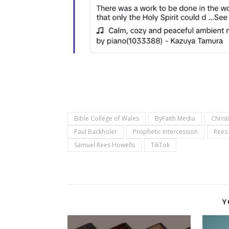
Bible College of Wales
ByFaith Media
Christ
Paul Backholer
Prophetic Intercession
Rees
Samuel Rees Howells
TikTok
Y