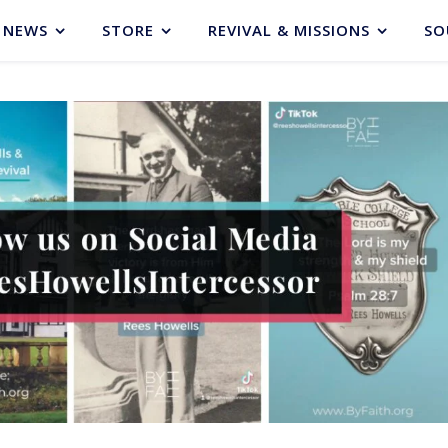
NEWS
STORE
REVIVAL & MISSIONS
SO