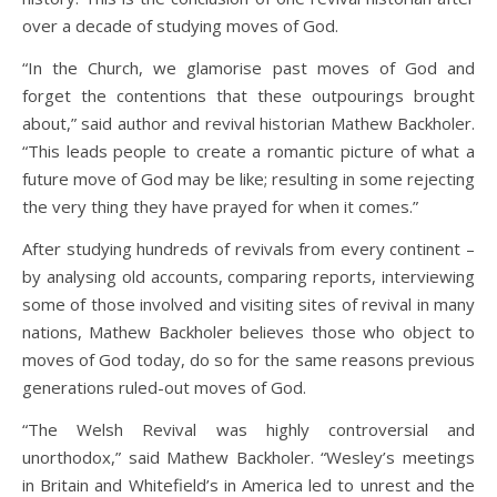
over a decade of studying moves of God.
“In the Church, we glamorise past moves of God and
forget the contentions that these outpourings brought
about,” said author and revival historian Mathew Backholer.
“This leads people to create a romantic picture of what a
future move of God may be like; resulting in some rejecting
the very thing they have prayed for when it comes.”
After studying hundreds of revivals from every continent –
by analysing old accounts, comparing reports, interviewing
some of those involved and visiting sites of revival in many
nations, Mathew Backholer believes those who object to
moves of God today, do so for the same reasons previous
generations ruled-out moves of God.
“The Welsh Revival was highly controversial and
unorthodox,” said Mathew Backholer. “Wesley’s meetings
in Britain and Whitefield’s in America led to unrest and the