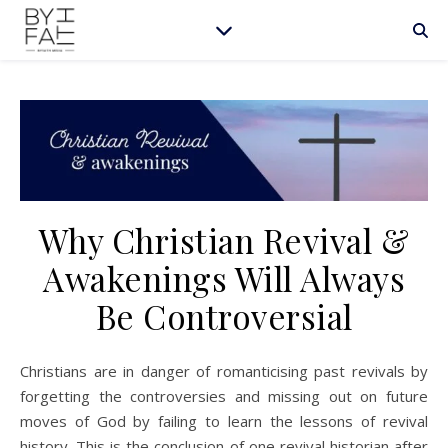
Why Christian Revival &
Awakenings Will Always
Be Controversial
Christians are in danger of romanticising past revivals by
forgetting the controversies and missing out on future
moves of God by failing to learn the lessons of revival
history. This is the conclusion of one revival historian after