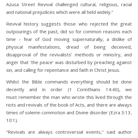
Azusa Street Revival challenged cultural, religious, racial
and national prejudices which were all held widely.”
Revival history suggests those who rejected the great
outpourings of the past, did so for common reasons each
time – fear of God moving supernaturally, a dislike of
physical manifestations, dread of being deceived,
disapproval of the revivalists’ methods or ministry, and
anger that ‘the peace’ was disturbed by preaching against
sin, and calling for repentance and faith in Christ Jesus.
Whilst the Bible commands everything should be done
decently and in order (1 Corinthians 14:40), we
must remember the man who wrote this lived through the
riots and revivals of the book of Acts, and there are always
times of solemn commotion and Divine disorder (Ezra 3:13,
10:1).
“Revivals are always controversial events,” said author