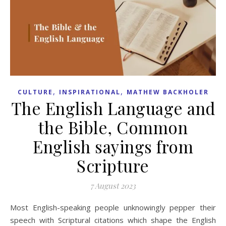
,
,
CULTURE
INSPIRATIONAL
MATHEW BACKHOLER
The English Language and
the Bible, Common
English sayings from
Scripture
7 August 2023
Most English-speaking people unknowingly pepper their
speech with Scriptural citations which shape the English