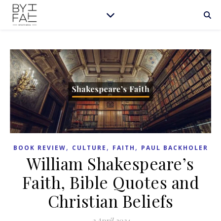
,
,
,
BOOK REVIEW
CULTURE
FAITH
PAUL BACKHOLER
William Shakespeare’s
Faith, Bible Quotes and
Christian Beliefs
2 April 2024