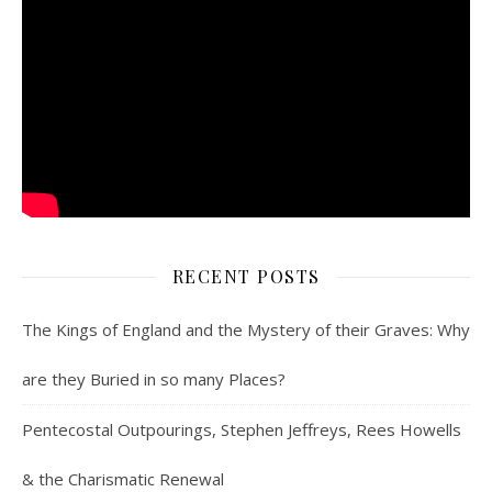
RECENT POSTS
The Kings of England and the Mystery of their Graves: Why
are they Buried in so many Places?
Pentecostal Outpourings, Stephen Jeffreys, Rees Howells
& the Charismatic Renewal