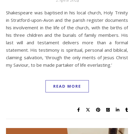
Shakespeare was baptised in his local church, Holy Trinity
in Stratford-upon-Avon and the parish register documents
his involvement in the life of the church, with the births of
his three children and the burials of family members. His
last will and testament delivers more than a formal
statement. His testimony is spiritual, personal and biblical,
claiming salvation, ‘through the only merits of Jesus Christ
my Saviour, to be made partaker of life everlasting.’
READ MORE