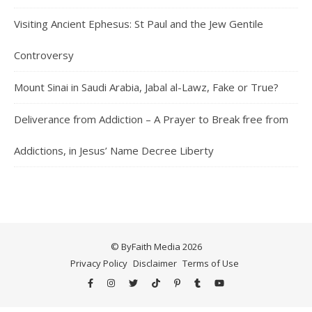
Visiting Ancient Ephesus: St Paul and the Jew Gentile
Controversy
Mount Sinai in Saudi Arabia, Jabal al-Lawz, Fake or True?
Deliverance from Addiction – A Prayer to Break free from
Addictions, in Jesus’ Name Decree Liberty
© ByFaith Media 2026
Privacy Policy
Disclaimer
Terms of Use