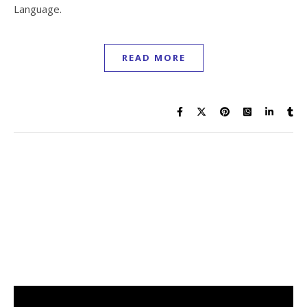
Language.
READ MORE