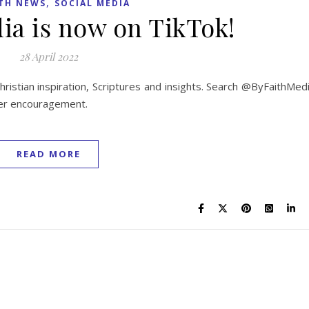
,
TH NEWS
SOCIAL MEDIA
ia is now on TikTok!
28 April 2022
ristian inspiration, Scriptures and insights. Search @ByFaithMed
ther encouragement.
READ MORE