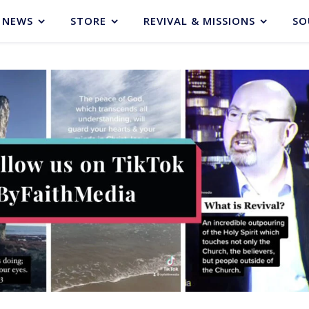
NEWS
STORE
REVIVAL & MISSIONS
SO