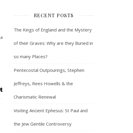
RECENT POSTS
The Kings of England and the Mystery
ia
of their Graves: Why are they Buried in
so many Places?
Pentecostal Outpourings, Stephen
Jeffreys, Rees Howells & the
Charismatic Renewal
Visiting Ancient Ephesus: St Paul and
the Jew Gentile Controversy