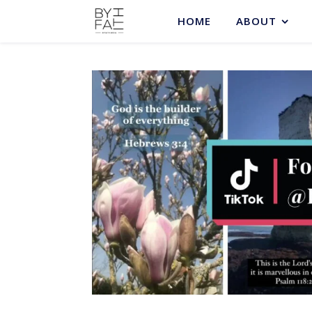
HOME
ABOUT