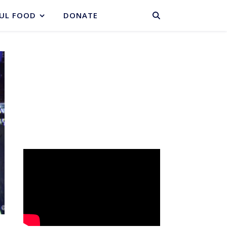
BASKET
UL FOOD
DONATE