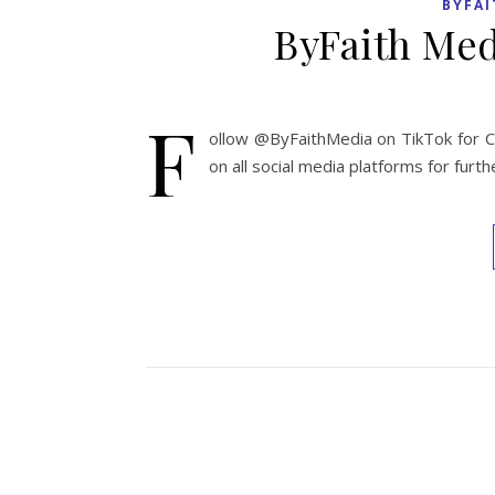
BYFAI
ByFaith Med
F
ollow @ByFaithMedia on TikTok for Ch
on all social media platforms for fur