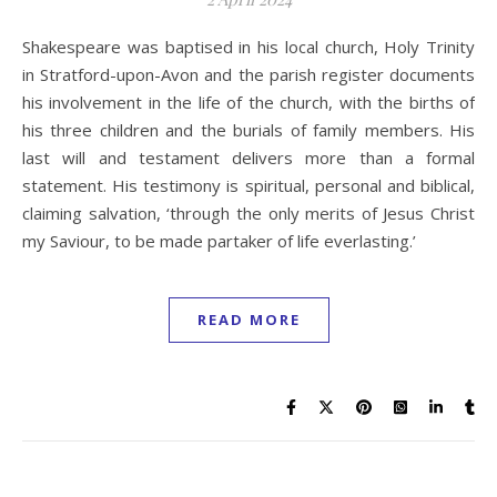
Shakespeare was baptised in his local church, Holy Trinity
in Stratford-upon-Avon and the parish register documents
his involvement in the life of the church, with the births of
his three children and the burials of family members. His
last will and testament delivers more than a formal
statement. His testimony is spiritual, personal and biblical,
claiming salvation, ‘through the only merits of Jesus Christ
my Saviour, to be made partaker of life everlasting.’
READ MORE