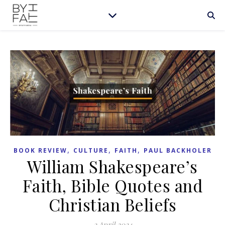
,
,
,
BOOK REVIEW
CULTURE
FAITH
PAUL BACKHOLER
William Shakespeare’s
Faith, Bible Quotes and
Christian Beliefs
2 April 2024