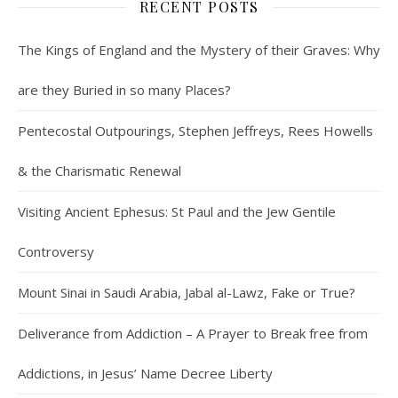
RECENT POSTS
The Kings of England and the Mystery of their Graves: Why
are they Buried in so many Places?
Pentecostal Outpourings, Stephen Jeffreys, Rees Howells
& the Charismatic Renewal
Visiting Ancient Ephesus: St Paul and the Jew Gentile
Controversy
Mount Sinai in Saudi Arabia, Jabal al-Lawz, Fake or True?
Deliverance from Addiction – A Prayer to Break free from
Addictions, in Jesus’ Name Decree Liberty