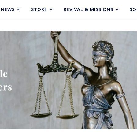
NEWS
STORE
REVIVAL & MISSIONS
SO