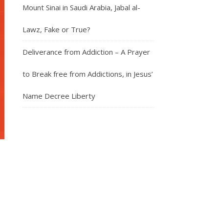
Mount Sinai in Saudi Arabia, Jabal al-
Lawz, Fake or True?
Deliverance from Addiction – A Prayer
to Break free from Addictions, in Jesus’
Name Decree Liberty