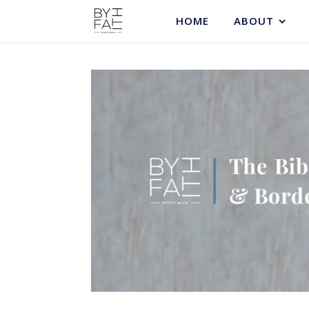
HOME
ABOUT