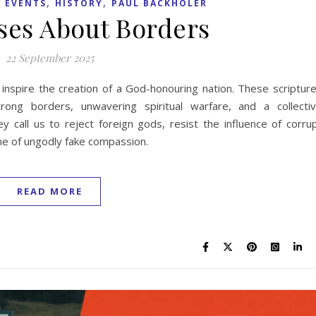
,
,
 EVENTS
HISTORY
PAUL BACKHOLER
rses About Borders
22 September 2025
 inspire the creation of a God-honouring nation. These scriptur
ong borders, unwavering spiritual warfare, and a collecti
 call us to reject foreign gods, resist the influence of corru
ame of ungodly fake compassion.
READ MORE