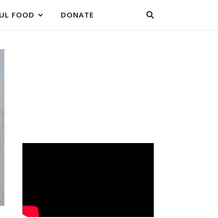
BASKET
UL FOOD
DONATE