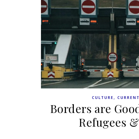
,
CULTURE
CURRENT
Borders are Good
Refugees &