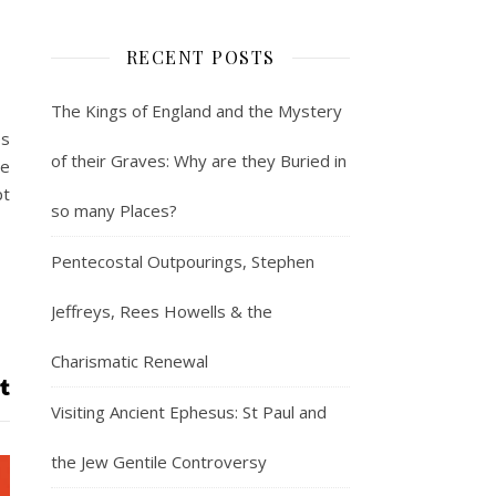
RECENT POSTS
The Kings of England and the Mystery
es
of their Graves: Why are they Buried in
ve
pt
so many Places?
Pentecostal Outpourings, Stephen
Jeffreys, Rees Howells & the
Charismatic Renewal
Visiting Ancient Ephesus: St Paul and
the Jew Gentile Controversy