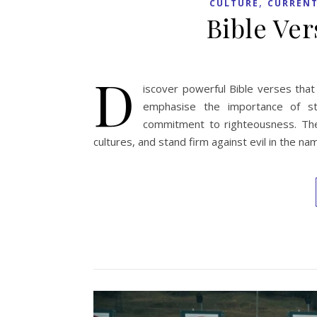
,
CULTURE
CURRENT
Bible Ve
D
iscover powerful Bible verses that
emphasise the importance of str
commitment to righteousness. They
cultures, and stand firm against evil in the n