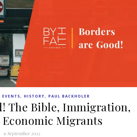
,
,
 EVENTS
HISTORY
PAUL BACKHOLER
! The Bible, Immigration,
 Economic Migrants
9 September 2023