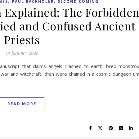
,
,
MES
PAUL BACKHOLER
SECOND COMING
 Explained: The Forbidde
ified and Confused Ancient
Priests
19 January 2026
anuscript that claims angels crashed to earth, bred monstro
 war and witchcraft, then were chained in a cosmic dungeon unt
READ MORE