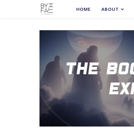
HOME
ABOUT