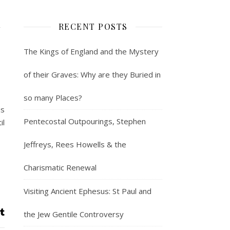
n
RECENT POSTS
The Kings of England and the Mystery
of their Graves: Why are they Buried in
so many Places?
us
Pentecostal Outpourings, Stephen
il
Jeffreys, Rees Howells & the
Charismatic Renewal
Visiting Ancient Ephesus: St Paul and
the Jew Gentile Controversy