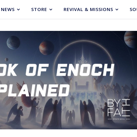
NEWS
STORE
REVIVAL & MISSIONS
SO