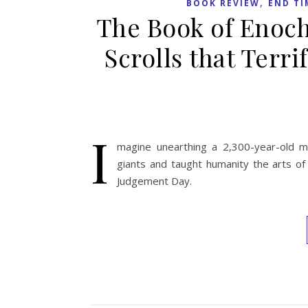
,
BOOK REVIEW
END TI
The Book of Enoch
Scrolls that Terr
I
magine unearthing a 2,300-year-old m
giants and taught humanity the arts of
Judgement Day.