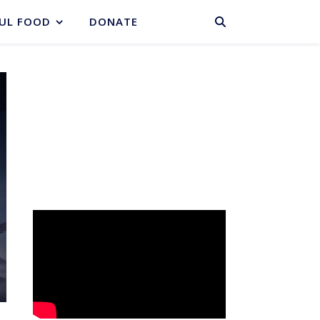
BASKET
UL FOOD
DONATE