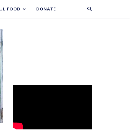
BASKET
UL FOOD
DONATE