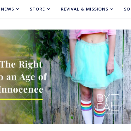
NEWS
STORE
REVIVAL & MISSIONS
SO