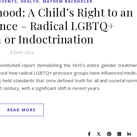
,
,
EVENTS
HEALTH
MATHEW BACKHOLER
ood: A Child’s Right to an
ence – Radical LGBTQ+
 or Indoctrination
8 June 2024
’ bombshell report demolishing the NHS’s entire gender treatme
bout how radical LGBTQ+ pressure groups have influenced medic
g-held standards that once defined truth for all and societal nor
century, with a significant shift in recent years.
READ MORE