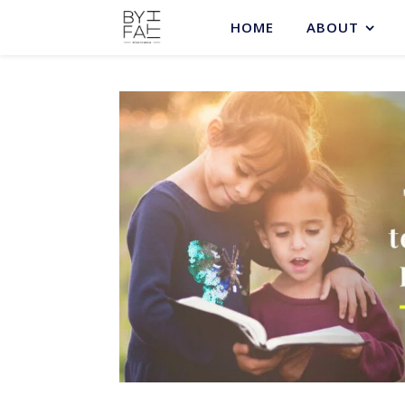
HOME
ABOUT