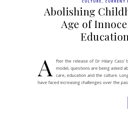
,
CULTURE
CURRENT 
Abolishing Childh
Age of Innoc
Education
A
fter the release of Dr Hilary Cass
model, questions are being asked a
care, education and the culture. Lon
have faced increasing challenges over the past 