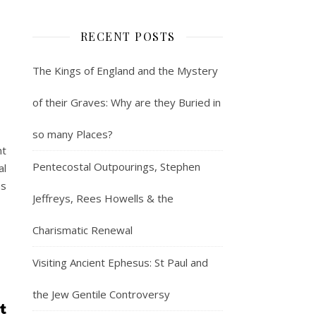
RECENT POSTS
The Kings of England and the Mystery
of their Graves: Why are they Buried in
so many Places?
nt
Pentecostal Outpourings, Stephen
al
ms
Jeffreys, Rees Howells & the
Charismatic Renewal
Visiting Ancient Ephesus: St Paul and
the Jew Gentile Controversy