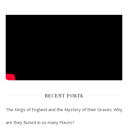
RECENT POSTS
The Kings of England and the Mystery of their Graves: Why
are they Buried in so many Places?