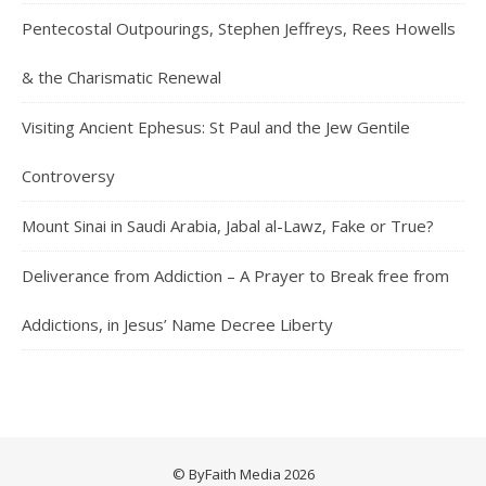
Pentecostal Outpourings, Stephen Jeffreys, Rees Howells
& the Charismatic Renewal
Visiting Ancient Ephesus: St Paul and the Jew Gentile
Controversy
Mount Sinai in Saudi Arabia, Jabal al-Lawz, Fake or True?
Deliverance from Addiction – A Prayer to Break free from
Addictions, in Jesus’ Name Decree Liberty
© ByFaith Media 2026