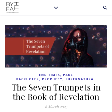
,
END TIMES
PAUL
,
,
BACKHOLER
PROPHECY
SUPERNATURAL
The Seven Trumpets in
the Book of Revelation
6 March 2023