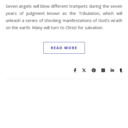
Seven angels will blow different trumpets during the seven
years of judgment known as the Tribulation, which will
unleash a series of shocking manifestations of God’s wrath
on the earth. Many will turn to Christ for salvation.
READ MORE