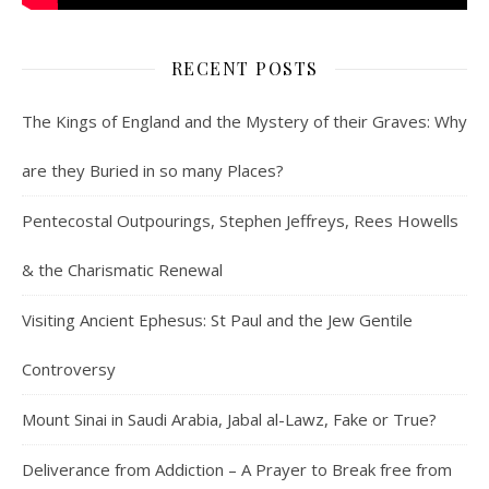
RECENT POSTS
The Kings of England and the Mystery of their Graves: Why
are they Buried in so many Places?
Pentecostal Outpourings, Stephen Jeffreys, Rees Howells
& the Charismatic Renewal
Visiting Ancient Ephesus: St Paul and the Jew Gentile
Controversy
Mount Sinai in Saudi Arabia, Jabal al-Lawz, Fake or True?
Deliverance from Addiction – A Prayer to Break free from