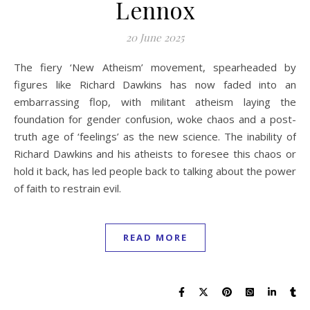
Lennox
20 June 2025
The fiery ‘New Atheism’ movement, spearheaded by
figures like Richard Dawkins has now faded into an
embarrassing flop, with militant atheism laying the
foundation for gender confusion, woke chaos and a post-
truth age of ‘feelings’ as the new science. The inability of
Richard Dawkins and his atheists to foresee this chaos or
hold it back, has led people back to talking about the power
of faith to restrain evil.
READ MORE