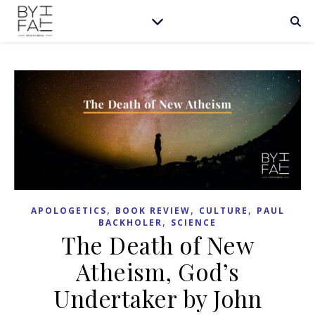
,
,
,
APOLOGETICS
BOOK REVIEW
CULTURE
PAUL
,
BACKHOLER
SCIENCE
The Death of New
Atheism, God’s
Undertaker by John