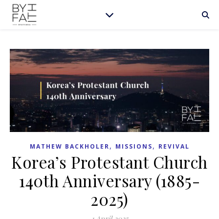
,
,
MATHEW BACKHOLER
MISSIONS
REVIVAL
Korea’s Protestant Church
140th Anniversary (1885-
2025)
1 April 2025