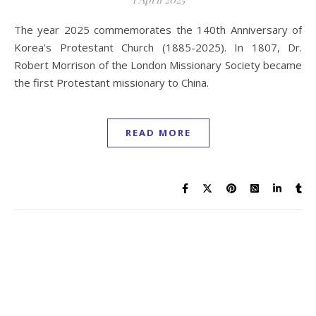
The year 2025 commemorates the 140th Anniversary of
Korea’s Protestant Church (1885-2025). In 1807, Dr.
Robert Morrison of the London Missionary Society became
the first Protestant missionary to China.
READ MORE