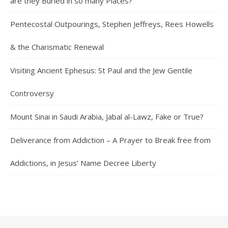
are they Buried in so many Places?
Pentecostal Outpourings, Stephen Jeffreys, Rees Howells
& the Charismatic Renewal
Visiting Ancient Ephesus: St Paul and the Jew Gentile
Controversy
Mount Sinai in Saudi Arabia, Jabal al-Lawz, Fake or True?
Deliverance from Addiction – A Prayer to Break free from
Addictions, in Jesus’ Name Decree Liberty