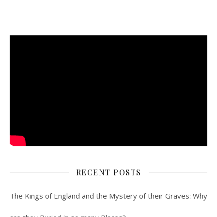
RECENT POSTS
The Kings of England and the Mystery of their Graves: Why