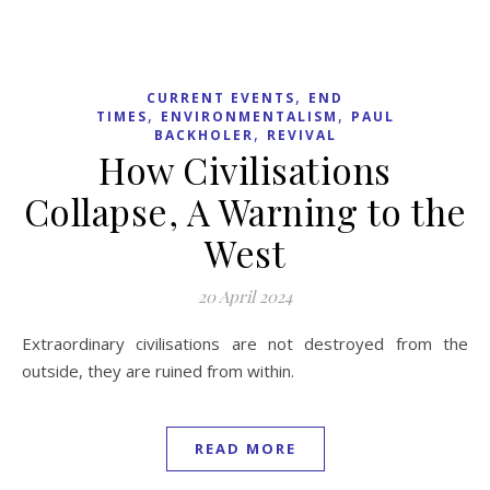
,
CURRENT EVENTS
END
,
,
TIMES
ENVIRONMENTALISM
PAUL
,
BACKHOLER
REVIVAL
How Civilisations
Collapse, A Warning to the
West
20 April 2024
Extraordinary civilisations are not destroyed from the
outside, they are ruined from within.
READ MORE