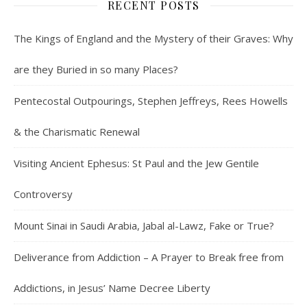
RECENT POSTS
The Kings of England and the Mystery of their Graves: Why
are they Buried in so many Places?
Pentecostal Outpourings, Stephen Jeffreys, Rees Howells
& the Charismatic Renewal
Visiting Ancient Ephesus: St Paul and the Jew Gentile
Controversy
Mount Sinai in Saudi Arabia, Jabal al-Lawz, Fake or True?
Deliverance from Addiction – A Prayer to Break free from
Addictions, in Jesus’ Name Decree Liberty