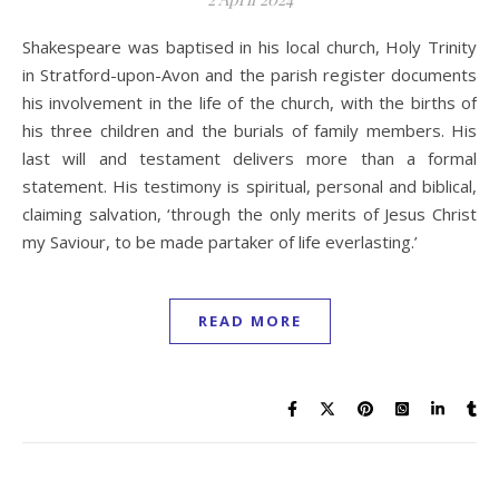
Shakespeare was baptised in his local church, Holy Trinity
in Stratford-upon-Avon and the parish register documents
his involvement in the life of the church, with the births of
his three children and the burials of family members. His
last will and testament delivers more than a formal
statement. His testimony is spiritual, personal and biblical,
claiming salvation, ‘through the only merits of Jesus Christ
my Saviour, to be made partaker of life everlasting.’
READ MORE