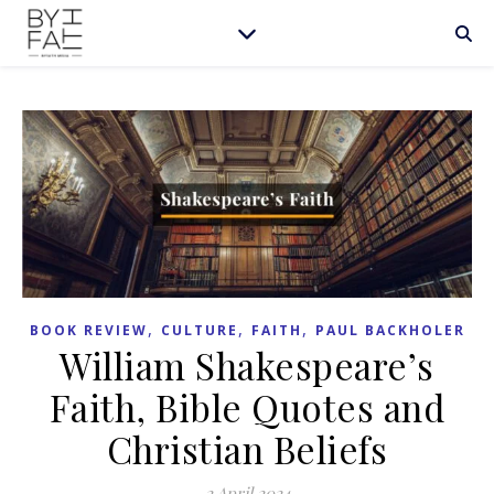
,
,
,
BOOK REVIEW
CULTURE
FAITH
PAUL BACKHOLER
William Shakespeare’s
Faith, Bible Quotes and
Christian Beliefs
2 April 2024