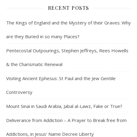
RECENT POSTS
The Kings of England and the Mystery of their Graves: Why
are they Buried in so many Places?
Pentecostal Outpourings, Stephen Jeffreys, Rees Howells
& the Charismatic Renewal
Visiting Ancient Ephesus: St Paul and the Jew Gentile
Controversy
Mount Sinai in Saudi Arabia, Jabal al-Lawz, Fake or True?
Deliverance from Addiction – A Prayer to Break free from
Addictions, in Jesus’ Name Decree Liberty