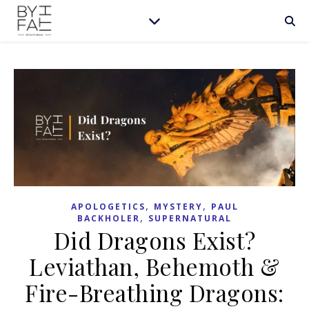
,
,
APOLOGETICS
MYSTERY
PAUL
,
BACKHOLER
SUPERNATURAL
Did Dragons Exist?
Leviathan, Behemoth &
Fire-Breathing Dragons: