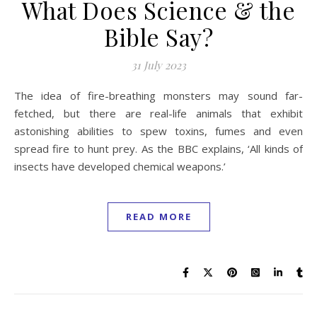
What Does Science & the
Bible Say?
31 July 2023
The idea of fire-breathing monsters may sound far-
fetched, but there are real-life animals that exhibit
astonishing abilities to spew toxins, fumes and even
spread fire to hunt prey. As the BBC explains, ‘All kinds of
insects have developed chemical weapons.’
READ MORE