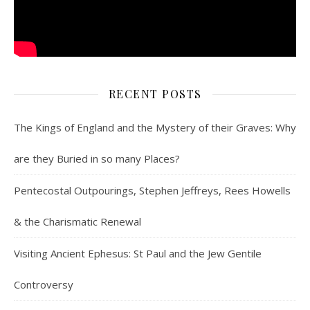
RECENT POSTS
The Kings of England and the Mystery of their Graves: Why
are they Buried in so many Places?
Pentecostal Outpourings, Stephen Jeffreys, Rees Howells
& the Charismatic Renewal
Visiting Ancient Ephesus: St Paul and the Jew Gentile
Controversy