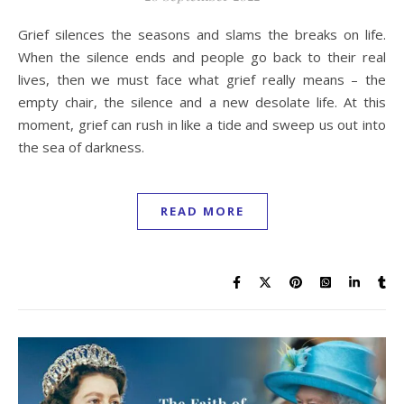
Grief silences the seasons and slams the breaks on life.
When the silence ends and people go back to their real
lives, then we must face what grief really means – the
empty chair, the silence and a new desolate life. At this
moment, grief can rush in like a tide and sweep us out into
the sea of darkness.
READ MORE