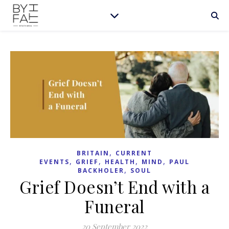
,
BRITAIN
CURRENT
,
,
,
,
EVENTS
GRIEF
HEALTH
MIND
PAUL
,
BACKHOLER
SOUL
Grief Doesn’t End with a
Funeral
20 September 2022