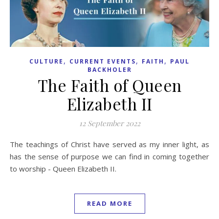
,
,
,
CULTURE
CURRENT EVENTS
FAITH
PAUL
BACKHOLER
The Faith of Queen
Elizabeth II
12 September 2022
The teachings of Christ have served as my inner light, as
has the sense of purpose we can find in coming together
to worship - Queen Elizabeth II.
READ MORE