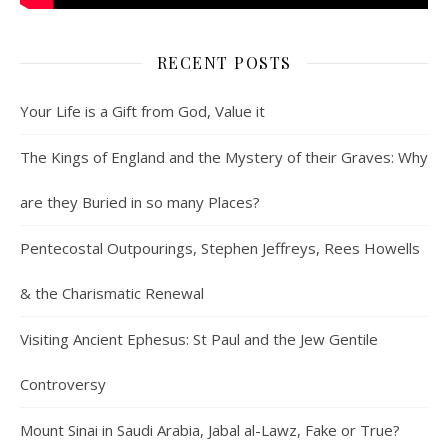
RECENT POSTS
Your Life is a Gift from God, Value it
The Kings of England and the Mystery of their Graves: Why
are they Buried in so many Places?
Pentecostal Outpourings, Stephen Jeffreys, Rees Howells
& the Charismatic Renewal
Visiting Ancient Ephesus: St Paul and the Jew Gentile
Controversy
Mount Sinai in Saudi Arabia, Jabal al-Lawz, Fake or True?