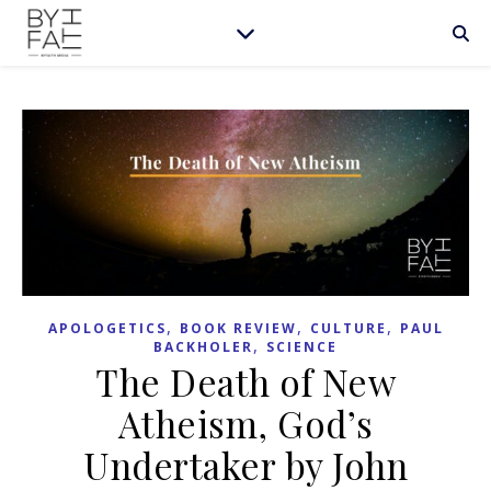
,
,
,
APOLOGETICS
BOOK REVIEW
CULTURE
PAUL
,
BACKHOLER
SCIENCE
The Death of New
Atheism, God’s
Undertaker by John