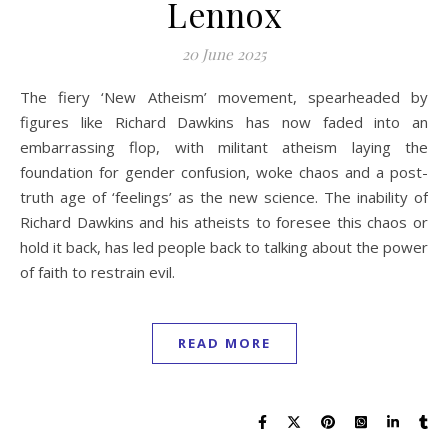
Lennox
20 June 2025
The fiery ‘New Atheism’ movement, spearheaded by
figures like Richard Dawkins has now faded into an
embarrassing flop, with militant atheism laying the
foundation for gender confusion, woke chaos and a post-
truth age of ‘feelings’ as the new science. The inability of
Richard Dawkins and his atheists to foresee this chaos or
hold it back, has led people back to talking about the power
of faith to restrain evil.
READ MORE