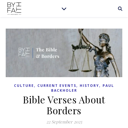
,
,
,
CULTURE
CURRENT EVENTS
HISTORY
PAUL
BACKHOLER
Bible Verses About
Borders
22 September 2025