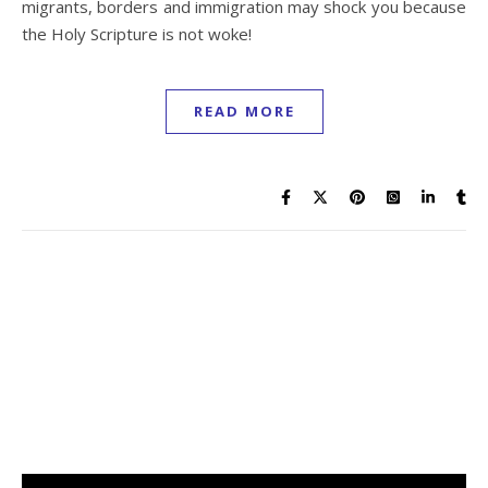
migrants, borders and immigration may shock you because
the Holy Scripture is not woke!
READ MORE