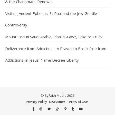
& the Charismatic Renewal
Visiting Ancient Ephesus: St Paul and the Jew Gentile
Controversy
Mount Sinai in Saudi Arabia, Jabal al-Lawz, Fake or True?
Deliverance from Addiction – A Prayer to Break free from
Addictions, in Jesus’ Name Decree Liberty
© ByFaith Media 2026
Privacy Policy
Disclaimer
Terms of Use