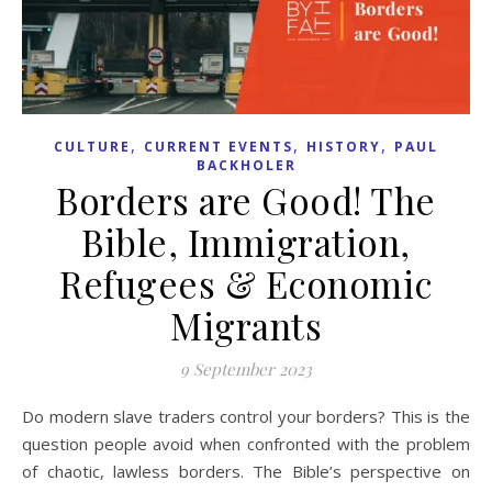
,
,
,
CULTURE
CURRENT EVENTS
HISTORY
PAUL
BACKHOLER
Borders are Good! The
Bible, Immigration,
Refugees & Economic
Migrants
9 September 2023
Do modern slave traders control your borders? This is the
question people avoid when confronted with the problem
of chaotic, lawless borders. The Bible’s perspective on