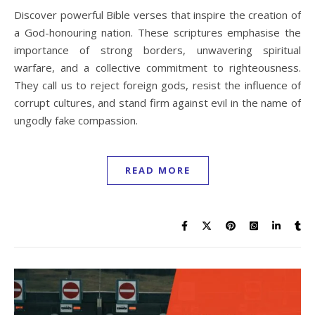
Discover powerful Bible verses that inspire the creation of
a God-honouring nation. These scriptures emphasise the
importance of strong borders, unwavering spiritual
warfare, and a collective commitment to righteousness.
They call us to reject foreign gods, resist the influence of
corrupt cultures, and stand firm against evil in the name of
ungodly fake compassion.
READ MORE