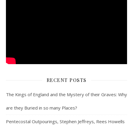
RECENT POSTS
The Kings of England and the Mystery of their Graves: Why
are they Buried in so many Places?
Pentecostal Outpourings, Stephen Jeffreys, Rees Howells