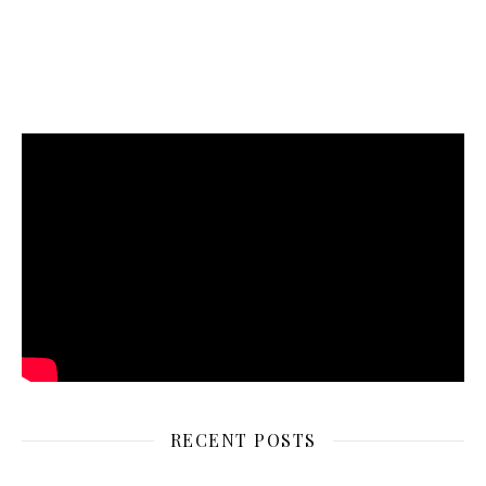
RECENT POSTS