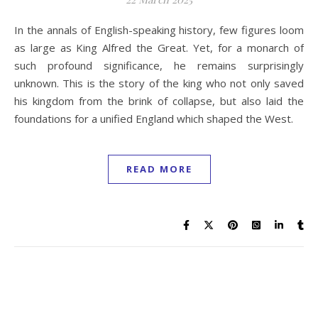
In the annals of English-speaking history, few figures loom
as large as King Alfred the Great. Yet, for a monarch of
such profound significance, he remains surprisingly
unknown. This is the story of the king who not only saved
his kingdom from the brink of collapse, but also laid the
foundations for a unified England which shaped the West.
READ MORE