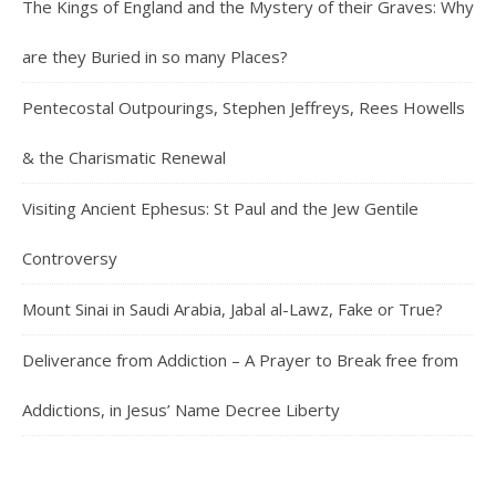
The Kings of England and the Mystery of their Graves: Why
are they Buried in so many Places?
Pentecostal Outpourings, Stephen Jeffreys, Rees Howells
& the Charismatic Renewal
Visiting Ancient Ephesus: St Paul and the Jew Gentile
Controversy
Mount Sinai in Saudi Arabia, Jabal al-Lawz, Fake or True?
Deliverance from Addiction – A Prayer to Break free from
Addictions, in Jesus’ Name Decree Liberty