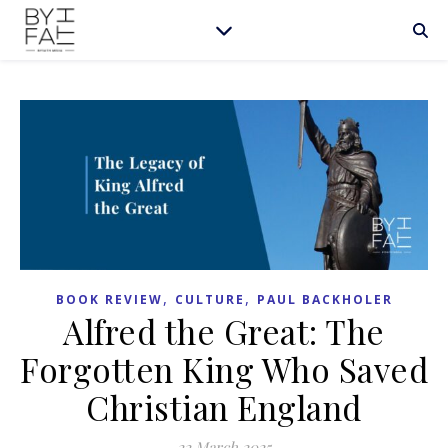
,
,
BOOK REVIEW
CULTURE
PAUL BACKHOLER
Alfred the Great: The
Forgotten King Who Saved
Christian England
22 March 2025