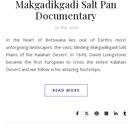
Makgadikgadi Salt Pan
Documentary
29 May 2026
In the heart of Botswana lies one of Earth’s most
unforgiving landscapes: the vast, blinding Makgadikgadi Salt
Plains of the Kalahari Desert. In 1849, David Livingstone
became the first European to cross the entire Kalahari
Desert and we follow in his amazing footsteps.
READ MORE