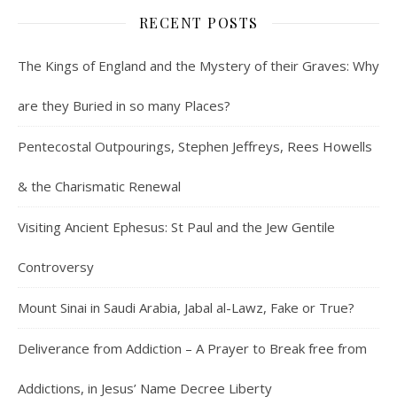
RECENT POSTS
The Kings of England and the Mystery of their Graves: Why
are they Buried in so many Places?
Pentecostal Outpourings, Stephen Jeffreys, Rees Howells
& the Charismatic Renewal
Visiting Ancient Ephesus: St Paul and the Jew Gentile
Controversy
Mount Sinai in Saudi Arabia, Jabal al-Lawz, Fake or True?
Deliverance from Addiction – A Prayer to Break free from
Addictions, in Jesus’ Name Decree Liberty