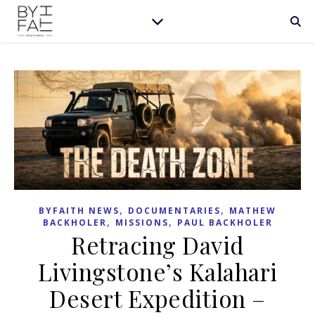
,
,
BYFAITH NEWS
DOCUMENTARIES
MATHEW
,
,
BACKHOLER
MISSIONS
PAUL BACKHOLER
Retracing David
Livingstone’s Kalahari
Desert Expedition –