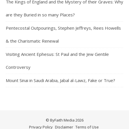
The Kings of England and the Mystery of their Graves: Why
are they Buried in so many Places?
Pentecostal Outpourings, Stephen Jeffreys, Rees Howells
& the Charismatic Renewal
Visiting Ancient Ephesus: St Paul and the Jew Gentile
Controversy
Mount Sinai in Saudi Arabia, Jabal al-Lawz, Fake or True?
© ByFaith Media 2026
Privacy Policy
Disclaimer
Terms of Use