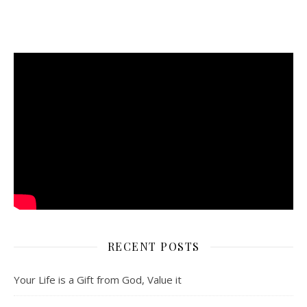
RECENT POSTS
Your Life is a Gift from God, Value it