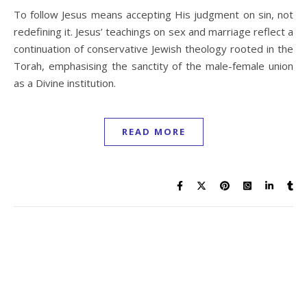
To follow Jesus means accepting His judgment on sin, not
redefining it. Jesus’ teachings on sex and marriage reflect a
continuation of conservative Jewish theology rooted in the
Torah, emphasising the sanctity of the male-female union
as a Divine institution.
READ MORE