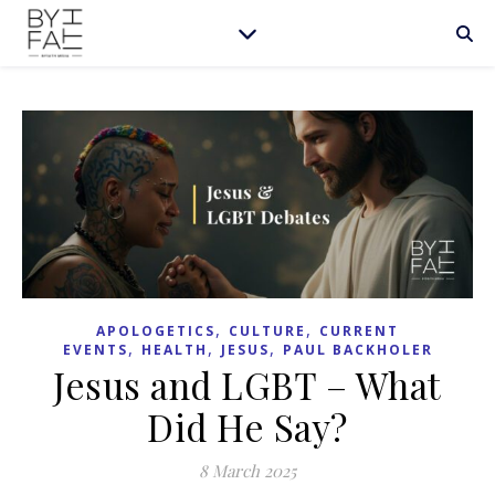
,
,
APOLOGETICS
CULTURE
CURRENT
,
,
,
EVENTS
HEALTH
JESUS
PAUL BACKHOLER
Jesus and LGBT – What
Did He Say?
8 March 2025