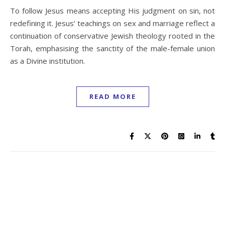
To follow Jesus means accepting His judgment on sin, not
redefining it. Jesus’ teachings on sex and marriage reflect a
continuation of conservative Jewish theology rooted in the
Torah, emphasising the sanctity of the male-female union
as a Divine institution.
READ MORE