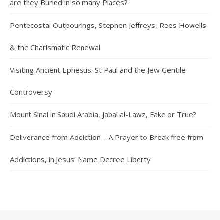
are they Buried in so many Places?
Pentecostal Outpourings, Stephen Jeffreys, Rees Howells
& the Charismatic Renewal
Visiting Ancient Ephesus: St Paul and the Jew Gentile
Controversy
Mount Sinai in Saudi Arabia, Jabal al-Lawz, Fake or True?
Deliverance from Addiction – A Prayer to Break free from
Addictions, in Jesus’ Name Decree Liberty