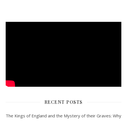
RECENT POSTS
The Kings of England and the Mystery of their Graves: Why