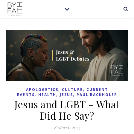
,
,
APOLOGETICS
CULTURE
CURRENT
,
,
,
EVENTS
HEALTH
JESUS
PAUL BACKHOLER
Jesus and LGBT – What
Did He Say?
8 March 2025