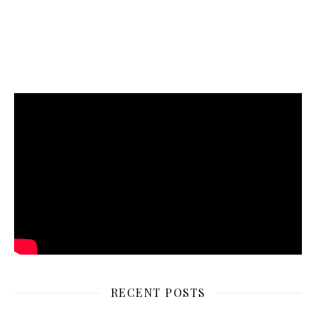
RECENT POSTS