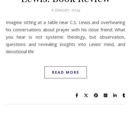
6 January 2024
Imagine sitting at a table near C.S. Lewis and overhearing
his conversations about prayer with his close friend. What
you hear is not systemic theology, but observation,
questions and revealing insights into Lewis’ mind, and
devotional life
READ MORE