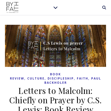
BOOK
,
,
,
,
REVIEW
CULTURE
DISCIPLESHIP
FAITH
PAUL
BACKHOLER
Letters to Malcolm:
Chiefly on Prayer by C.S.
Lewis: Book Review