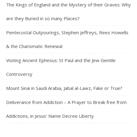
The Kings of England and the Mystery of their Graves: Why
are they Buried in so many Places?
Pentecostal Outpourings, Stephen Jeffreys, Rees Howells
& the Charismatic Renewal
Visiting Ancient Ephesus: St Paul and the Jew Gentile
Controversy
Mount Sinai in Saudi Arabia, Jabal al-Lawz, Fake or True?
Deliverance from Addiction – A Prayer to Break free from
Addictions, in Jesus’ Name Decree Liberty