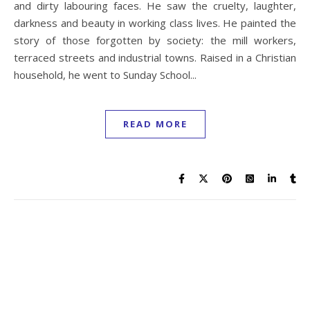
and dirty labouring faces. He saw the cruelty, laughter,
darkness and beauty in working class lives. He painted the
story of those forgotten by society: the mill workers,
terraced streets and industrial towns. Raised in a Christian
household, he went to Sunday School...
READ MORE