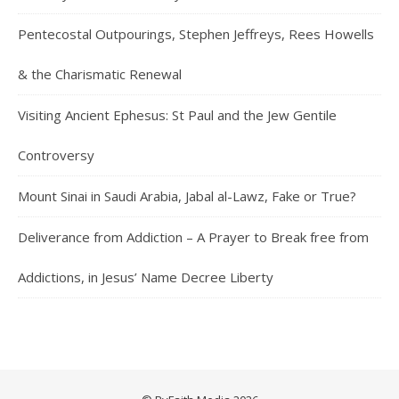
Pentecostal Outpourings, Stephen Jeffreys, Rees Howells
& the Charismatic Renewal
Visiting Ancient Ephesus: St Paul and the Jew Gentile
Controversy
Mount Sinai in Saudi Arabia, Jabal al-Lawz, Fake or True?
Deliverance from Addiction – A Prayer to Break free from
Addictions, in Jesus’ Name Decree Liberty