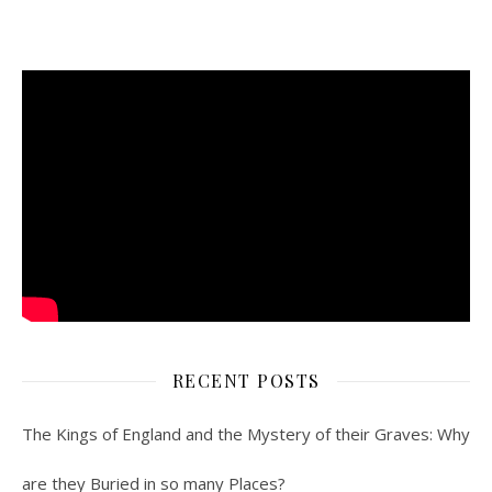
RECENT POSTS
The Kings of England and the Mystery of their Graves: Why
are they Buried in so many Places?