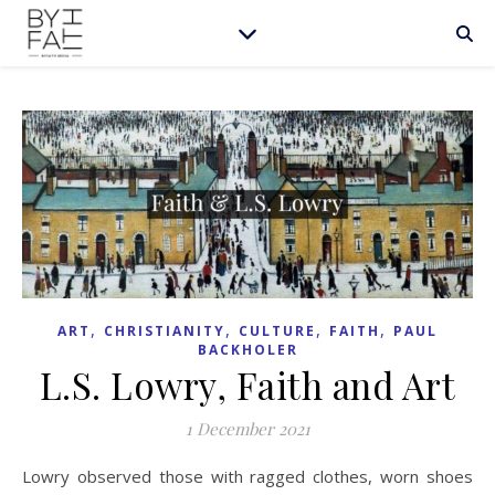
,
,
,
,
ART
CHRISTIANITY
CULTURE
FAITH
PAUL
BACKHOLER
L.S. Lowry, Faith and Art
1 December 2021
Lowry observed those with ragged clothes, worn shoes