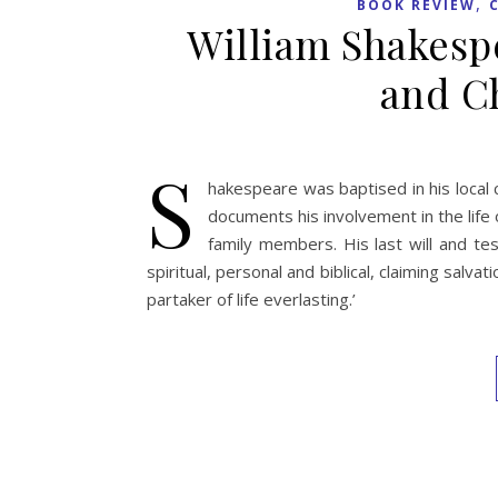
,
BOOK REVIEW
William Shakespe
and Ch
S
hakespeare was baptised in his local 
documents his involvement in the life o
family members. His last will and t
spiritual, personal and biblical, claiming salv
partaker of life everlasting.’