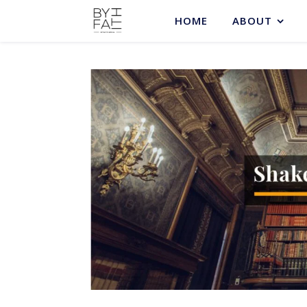
HOME
ABOUT