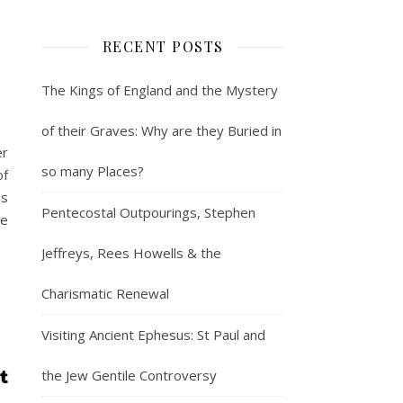
RECENT POSTS
The Kings of England and the Mystery
of their Graves: Why are they Buried in
er
so many Places?
of
is
Pentecostal Outpourings, Stephen
de
Jeffreys, Rees Howells & the
Charismatic Renewal
Visiting Ancient Ephesus: St Paul and
the Jew Gentile Controversy