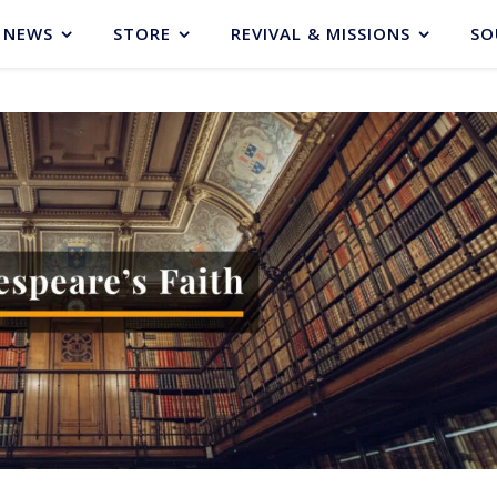
NEWS
STORE
REVIVAL & MISSIONS
SO