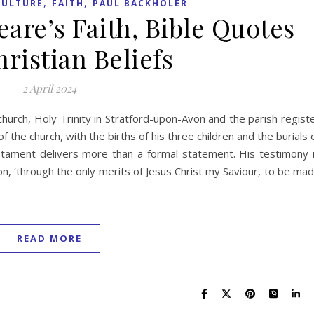
,
,
CULTURE
FAITH
PAUL BACKHOLER
are’s Faith, Bible Quotes
ristian Beliefs
2 April 2024
church, Holy Trinity in Stratford-upon-Avon and the parish regist
f the church, with the births of his three children and the burials 
estament delivers more than a formal statement. His testimony 
ation, ‘through the only merits of Jesus Christ my Saviour, to be ma
READ MORE