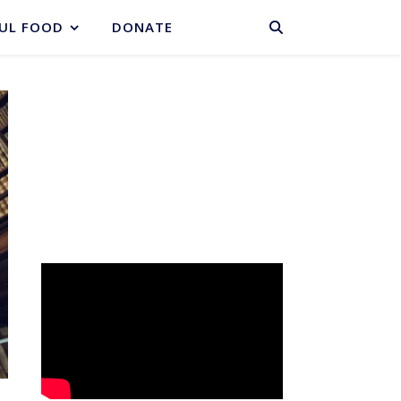
BASKET
UL FOOD
DONATE