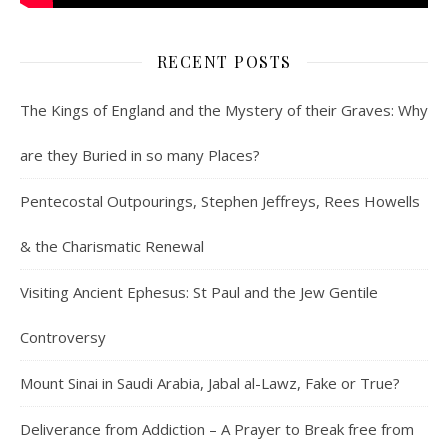
RECENT POSTS
The Kings of England and the Mystery of their Graves: Why
are they Buried in so many Places?
Pentecostal Outpourings, Stephen Jeffreys, Rees Howells
& the Charismatic Renewal
Visiting Ancient Ephesus: St Paul and the Jew Gentile
Controversy
Mount Sinai in Saudi Arabia, Jabal al-Lawz, Fake or True?
Deliverance from Addiction – A Prayer to Break free from