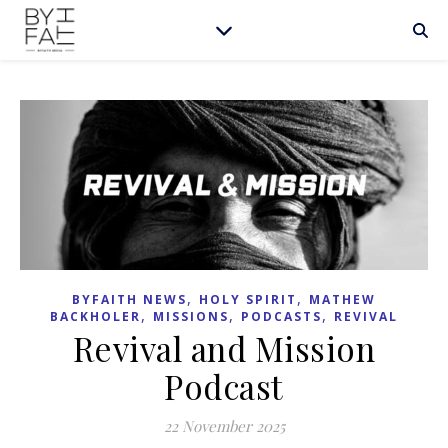
,
,
BYFAITH NEWS
HOLY SPIRIT
MATHEW
,
,
,
BACKHOLER
MISSIONS
PODCASTS
REVIVAL
Revival and Mission
Podcast
22 November 2025