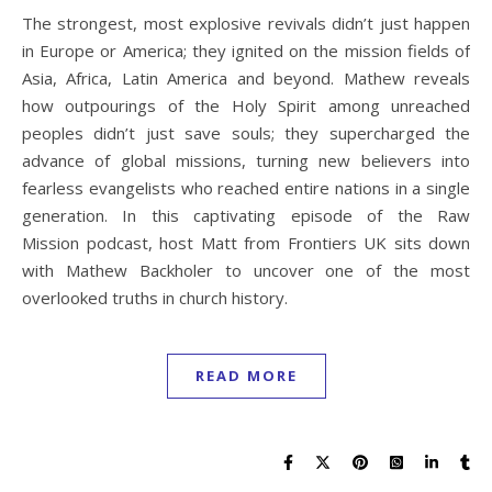
The strongest, most explosive revivals didn’t just happen
in Europe or America; they ignited on the mission fields of
Asia, Africa, Latin America and beyond. Mathew reveals
how outpourings of the Holy Spirit among unreached
peoples didn’t just save souls; they supercharged the
advance of global missions, turning new believers into
fearless evangelists who reached entire nations in a single
generation. In this captivating episode of the Raw
Mission podcast, host Matt from Frontiers UK sits down
with Mathew Backholer to uncover one of the most
overlooked truths in church history.
READ MORE