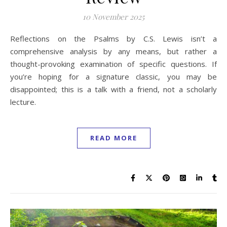
10 November 2025
Reflections on the Psalms by C.S. Lewis isn’t a
comprehensive analysis by any means, but rather a
thought-provoking examination of specific questions. If
you’re hoping for a signature classic, you may be
disappointed; this is a talk with a friend, not a scholarly
lecture.
READ MORE