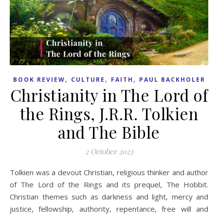
,
,
,
BOOK REVIEW
CULTURE
FAITH
PAUL BACKHOLER
Christianity in The Lord of
the Rings, J.R.R. Tolkien
and The Bible
2 October 2023
Tolkien was a devout Christian, religious thinker and author
of The Lord of the Rings and its prequel, The Hobbit.
Christian themes such as darkness and light, mercy and
justice, fellowship, authority, repentance, free will and