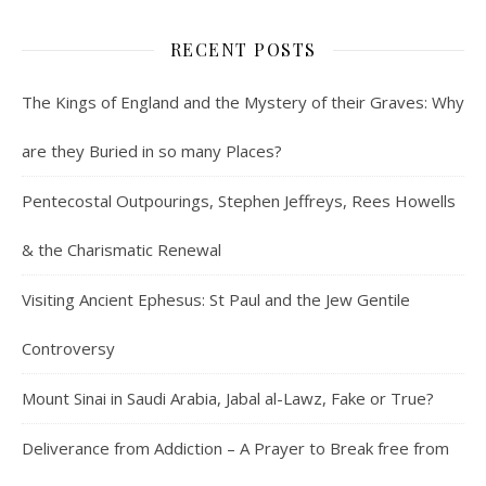
RECENT POSTS
The Kings of England and the Mystery of their Graves: Why
are they Buried in so many Places?
Pentecostal Outpourings, Stephen Jeffreys, Rees Howells
& the Charismatic Renewal
Visiting Ancient Ephesus: St Paul and the Jew Gentile
Controversy
Mount Sinai in Saudi Arabia, Jabal al-Lawz, Fake or True?
Deliverance from Addiction – A Prayer to Break free from