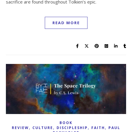
sacrifice are found throughout Tolkien’s epic.
READ MORE
BOOK
,
,
,
,
REVIEW
CULTURE
DISCIPLESHIP
FAITH
PAUL