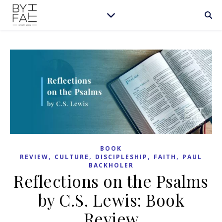
BOOK
,
,
,
,
REVIEW
CULTURE
DISCIPLESHIP
FAITH
PAUL
BACKHOLER
Reflections on the Psalms
by C.S. Lewis: Book
Review