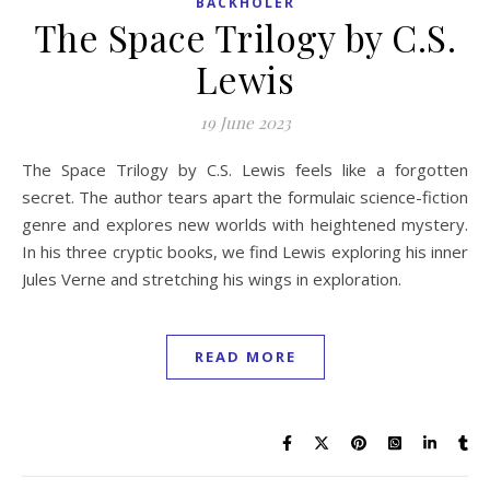
BACKHOLER
The Space Trilogy by C.S.
Lewis
19 June 2023
The Space Trilogy by C.S. Lewis feels like a forgotten
secret. The author tears apart the formulaic science-fiction
genre and explores new worlds with heightened mystery.
In his three cryptic books, we find Lewis exploring his inner
Jules Verne and stretching his wings in exploration.
READ MORE