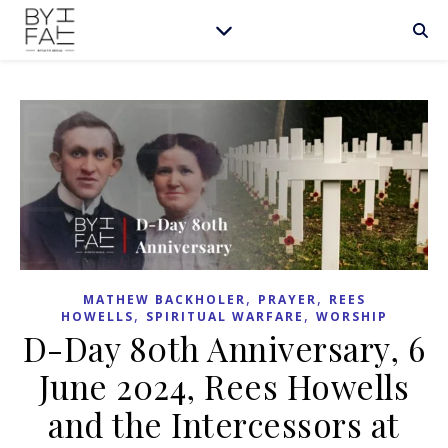
,
,
MATHEW BACKHOLER
PRAYER
REES
,
,
HOWELLS
SPIRITUAL WARFARE
WORSHIP
D-Day 80th Anniversary, 6
June 2024, Rees Howells
and the Intercessors at