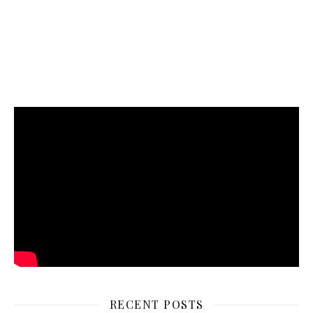
RECENT POSTS