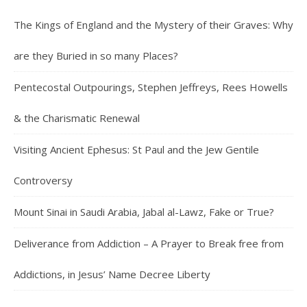
The Kings of England and the Mystery of their Graves: Why
are they Buried in so many Places?
Pentecostal Outpourings, Stephen Jeffreys, Rees Howells
& the Charismatic Renewal
Visiting Ancient Ephesus: St Paul and the Jew Gentile
Controversy
Mount Sinai in Saudi Arabia, Jabal al-Lawz, Fake or True?
Deliverance from Addiction – A Prayer to Break free from
Addictions, in Jesus’ Name Decree Liberty