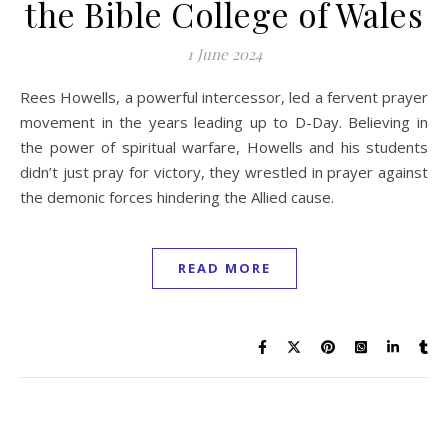
the Bible College of Wales
1 June 2024
Rees Howells, a powerful intercessor, led a fervent prayer
movement in the years leading up to D-Day. Believing in
the power of spiritual warfare, Howells and his students
didn’t just pray for victory, they wrestled in prayer against
the demonic forces hindering the Allied cause.
READ MORE