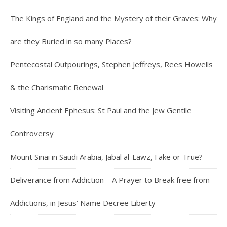
The Kings of England and the Mystery of their Graves: Why
are they Buried in so many Places?
Pentecostal Outpourings, Stephen Jeffreys, Rees Howells
& the Charismatic Renewal
Visiting Ancient Ephesus: St Paul and the Jew Gentile
Controversy
Mount Sinai in Saudi Arabia, Jabal al-Lawz, Fake or True?
Deliverance from Addiction – A Prayer to Break free from
Addictions, in Jesus’ Name Decree Liberty