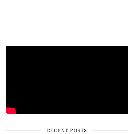
RECENT POSTS