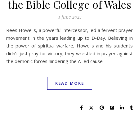
the Bible College of Wales
1 June 2024
Rees Howells, a powerful intercessor, led a fervent prayer
movement in the years leading up to D-Day. Believing in
the power of spiritual warfare, Howells and his students
didn’t just pray for victory, they wrestled in prayer against
the demonic forces hindering the Allied cause.
READ MORE