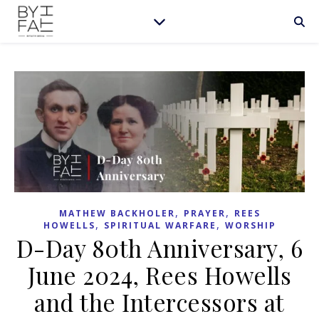
,
,
MATHEW BACKHOLER
PRAYER
REES
,
,
HOWELLS
SPIRITUAL WARFARE
WORSHIP
D-Day 80th Anniversary, 6
June 2024, Rees Howells
and the Intercessors at