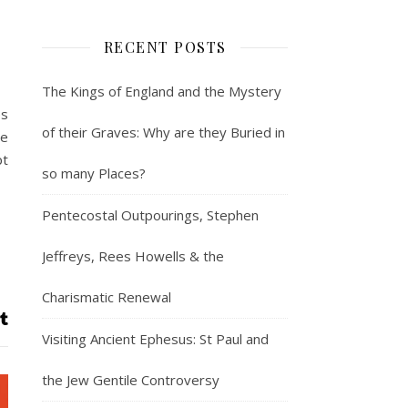
RECENT POSTS
The Kings of England and the Mystery
es
of their Graves: Why are they Buried in
ve
pt
so many Places?
Pentecostal Outpourings, Stephen
Jeffreys, Rees Howells & the
Charismatic Renewal
Visiting Ancient Ephesus: St Paul and
the Jew Gentile Controversy