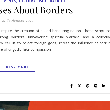
,
,
 EVENTS
HISTORY
PAUL BACKHOLER
rses About Borders
22 September 2025
 inspire the creation of a God-honouring nation. These scriptur
ong borders, unwavering spiritual warfare, and a collecti
 call us to reject foreign gods, resist the influence of corru
ame of ungodly fake compassion.
READ MORE