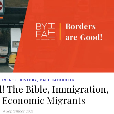
,
,
 EVENTS
HISTORY
PAUL BACKHOLER
! The Bible, Immigration,
 Economic Migrants
9 September 2023