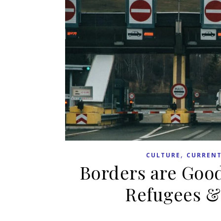
,
CULTURE
CURRENT
Borders are Good
Refugees &