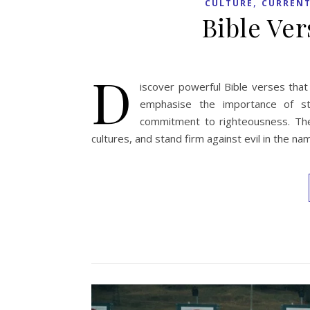
,
CULTURE
CURRENT
Bible Ve
D
iscover powerful Bible verses that
emphasise the importance of str
commitment to righteousness. They
cultures, and stand firm against evil in the n