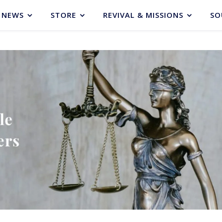
NEWS
STORE
REVIVAL & MISSIONS
SO