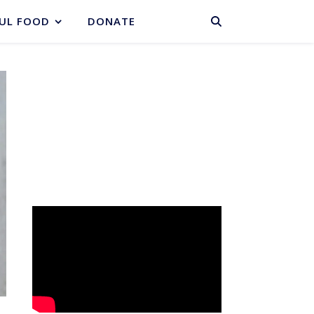
BASKET
UL FOOD
DONATE