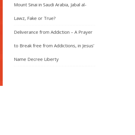
Mount Sinai in Saudi Arabia, Jabal al-
Lawz, Fake or True?
Deliverance from Addiction – A Prayer
to Break free from Addictions, in Jesus’
Name Decree Liberty