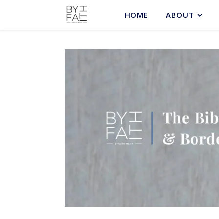
HOME
ABOUT